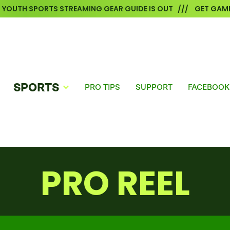
6 YOUTH SPORTS STREAMING GEAR GUIDE IS OUT /// GET GAME
SPORTS
PRO TIPS
SUPPORT
FACEBOOK
PRO REEL