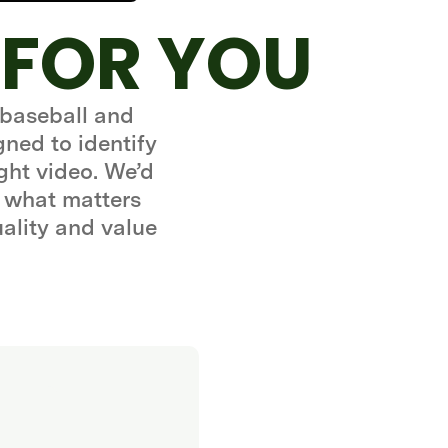
 FOR YOU
 baseball and
gned to identify
ght video. We’d
 what matters
uality and value