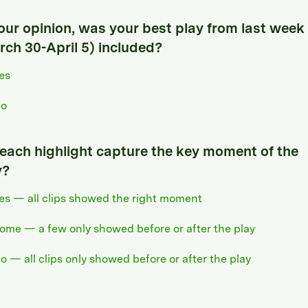
your opinion, was your best play from last week
rch 30-April 5) included?
es
o
 each highlight capture the key moment of the
y?
es — all clips showed the right moment
ome — a few only showed before or after the play
o — all clips only showed before or after the play