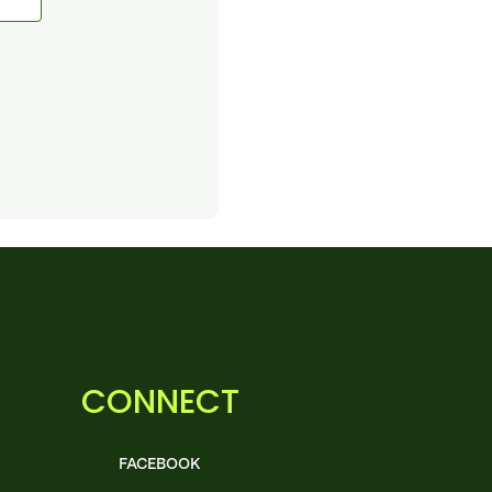
CONNECT
FACEBOOK