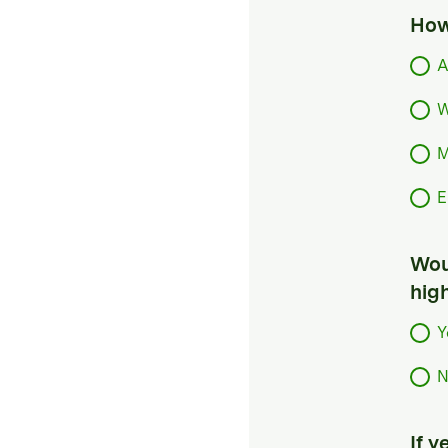
How
A
W
M
E
Woul
hig
Y
N
If 