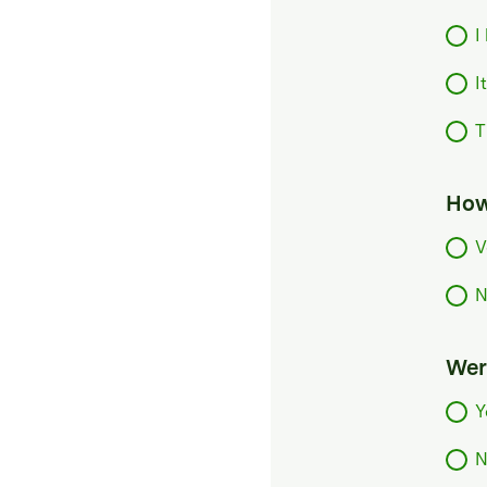
I
I
T
How
V
N
Were
Y
N