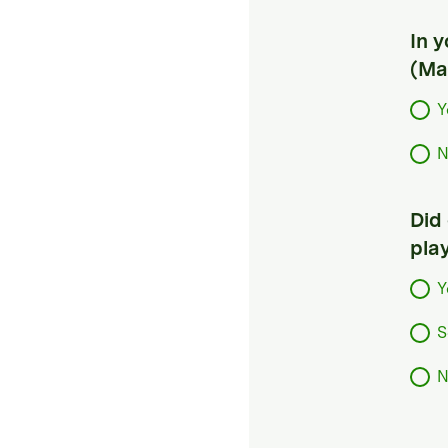
In 
(Ma
Y
N
Did
pla
Y
S
N