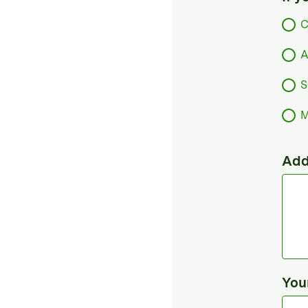
C
A
S
M
Add
You