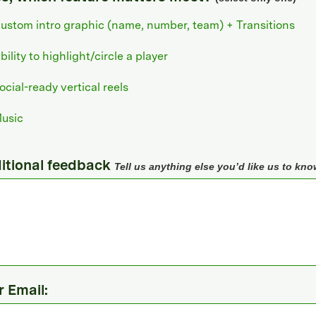
ustom intro graphic (name, number, team) + Transitions
bility to highlight/circle a player
ocial-ready vertical reels
usic
itional feedback
Tell us anything else you’d like us to kno
r Email: