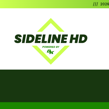
/// 202