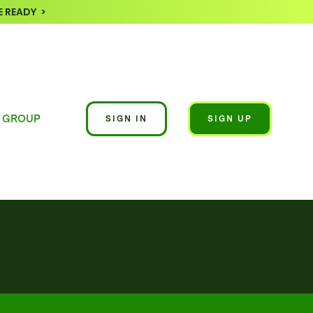
 READY >
 GROUP
SIGN IN
SIGN UP