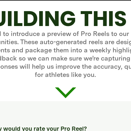
UILDING THIS
d to introduce a preview of Pro Reels to our
ities. These auto-generated reels are desi
ts and package them into a weekly highli
edback so we can make sure we’re capturing
onses will help us improve the accuracy, q
for athletes like you.
 would you rate your Pro Reel?