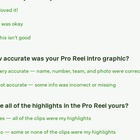
 loved it!
t was okay
his isn't good
 accurate was your Pro Reel intro graphic?
ery accurate — name, number, team, and photo were correc
ot accurate — some info was incorrect or missing
 all of the highlights in the Pro Reel yours?
es — all of the clips were my highlights
o — some or none of the clips were my highlights