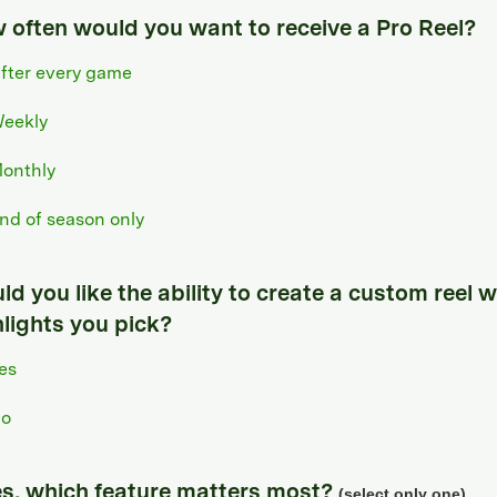
 often would you want to receive a Pro Reel?
fter every game
eekly
onthly
nd of season only
d you like the ability to create a custom reel w
hlights you pick?
es
o
yes, which feature matters most?
(select only one)