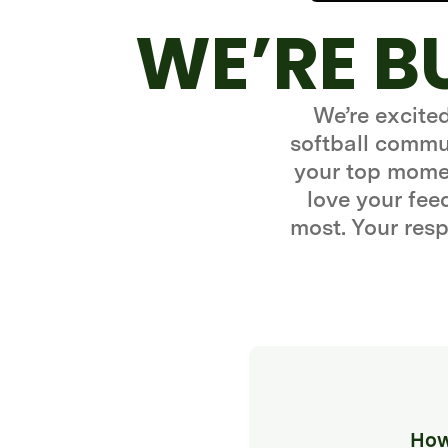
WE’RE B
We’re excite
softball commun
your top momen
love your fe
most. Your resp
How