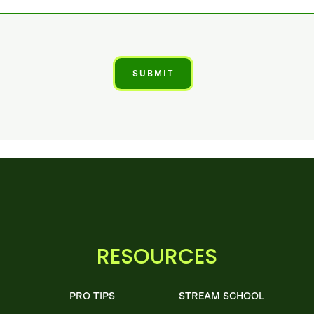
RESOURCES
PRO TIPS
STREAM SCHOOL