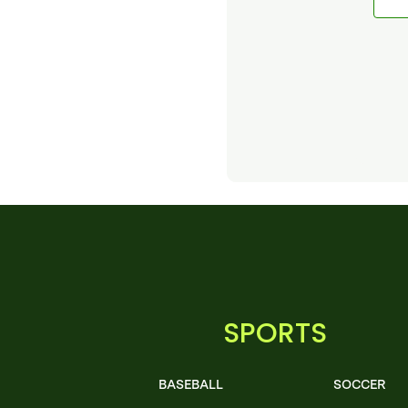
SPORTS
BASEBALL
SOCCER