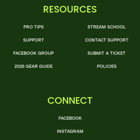
RESOURCES
PRO TIPS
STREAM SCHOOL
SUPPORT
CONTACT SUPPORT
FACEBOOK GROUP
SUBMIT A TICKET
2026 GEAR GUIDE
POLICIES
CONNECT
FACEBOOK
INSTAGRAM