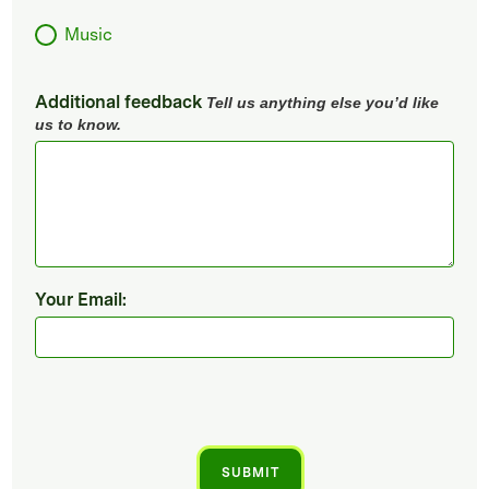
Music
Additional feedback
Tell us anything else you’d like
us to know.
Your Email: