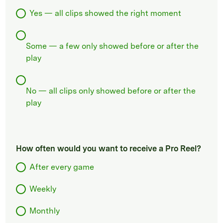
Yes — all clips showed the right moment
Some — a few only showed before or after the
play
No — all clips only showed before or after the
play
How often would you want to receive a Pro Reel?
After every game
Weekly
Monthly