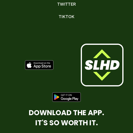
TWITTER
TIKTOK
DOWNLOAD THE APP.
IT'S SO WORTH IT.