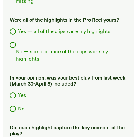
missing
Were all of the highlights in the Pro Reel yours?
Yes — all of the clips were my highlights
No — some or none of the clips were my
highlights
In your opinion, was your best play from last week
(March 30-April 5) included?
Yes
No
Did each highlight capture the key moment of the
play?