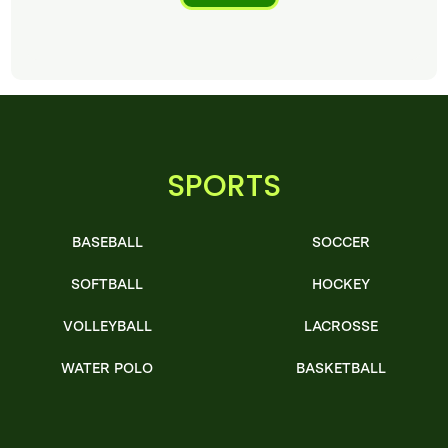
SPORTS
BASEBALL
SOCCER
SOFTBALL
HOCKEY
VOLLEYBALL
LACROSSE
WATER POLO
BASKETBALL