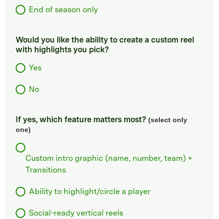
End of season only
Would you like the ability to create a custom reel
with highlights you pick?
Yes
No
If yes, which feature matters most?
(select only
one)
Custom intro graphic (name, number, team) +
Transitions
Ability to highlight/circle a player
Social-ready vertical reels