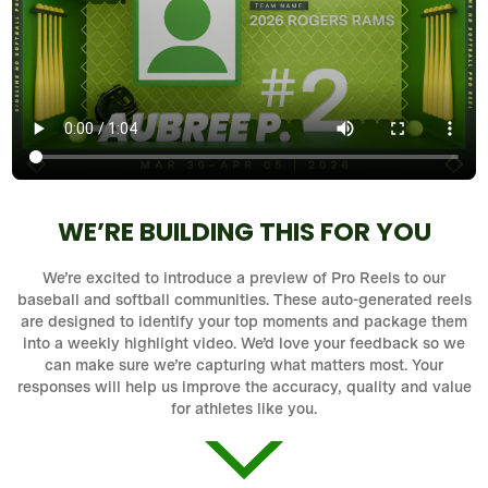
WE’RE BUILDING THIS FOR YOU
We’re excited to introduce a preview of Pro Reels to our
baseball and softball communities. These auto-generated reels
are designed to identify your top moments and package them
into a weekly highlight video. We’d love your feedback so we
can make sure we’re capturing what matters most. Your
responses will help us improve the accuracy, quality and value
for athletes like you.