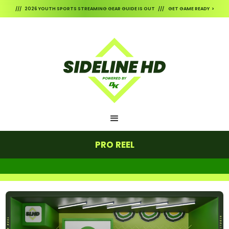
/// 2026 YOUTH SPORTS STREAMING GEAR GUIDE IS OUT /// GET GAME READY >
PRO REEL