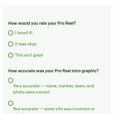
How would you rate your Pro Reel?
I loved it!
It was okay
This isn't good
How accurate was your Pro Reel intro graphic?
Very accurate — name, number, team, and
photo were correct
Not accurate — some info was incorrect or