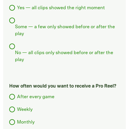
Yes — all clips showed the right moment
Some — a few only showed before or after the
play
No — all clips only showed before or after the
play
How often would you want to receive a Pro Reel?
After every game
Weekly
Monthly