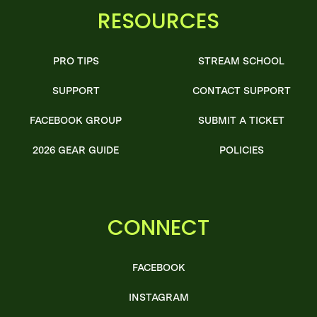
RESOURCES
PRO TIPS
STREAM SCHOOL
SUPPORT
CONTACT SUPPORT
FACEBOOK GROUP
SUBMIT A TICKET
2026 GEAR GUIDE
POLICIES
CONNECT
FACEBOOK
INSTAGRAM