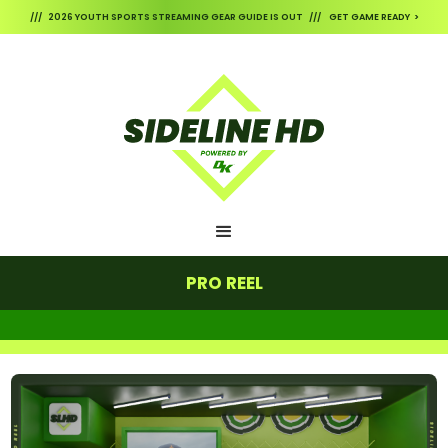
/// 2026 YOUTH SPORTS STREAMING GEAR GUIDE IS OUT /// GET GAME READY >
PRO REEL