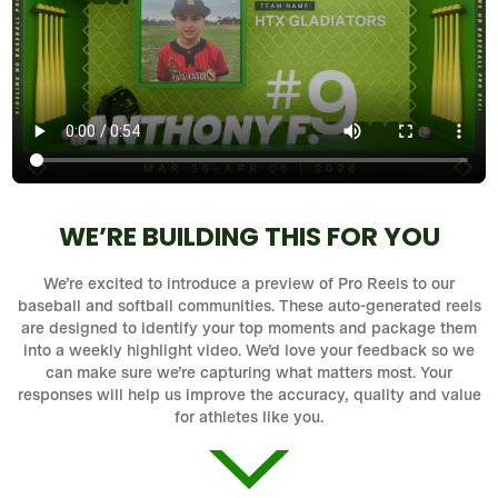
WE’RE BUILDING THIS FOR YOU
We’re excited to introduce a preview of Pro Reels to our
baseball and softball communities. These auto-generated reels
are designed to identify your top moments and package them
into a weekly highlight video. We’d love your feedback so we
can make sure we’re capturing what matters most. Your
responses will help us improve the accuracy, quality and value
for athletes like you.