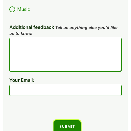
Music
Additional feedback
Tell us anything else you’d like
us to know.
Your Email: