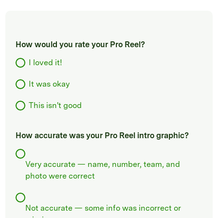
How would you rate your Pro Reel?
I loved it!
It was okay
This isn't good
How accurate was your Pro Reel intro graphic?
Very accurate — name, number, team, and
photo were correct
Not accurate — some info was incorrect or