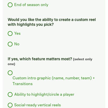
End of season only
Would you like the ability to create a custom reel
with highlights you pick?
Yes
No
If yes, which feature matters most?
(select only
one)
Custom intro graphic (name, number, team) +
Transitions
Ability to highlight/circle a player
Social-ready vertical reels