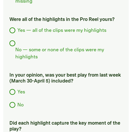
missing
Were all of the highlights in the Pro Reel yours?
Yes — all of the clips were my highlights
No — some or none of the clips were my
highlights
In your opinion, was your best play from last week
(March 30-April 5) included?
Yes
No
Did each highlight capture the key moment of the
play?