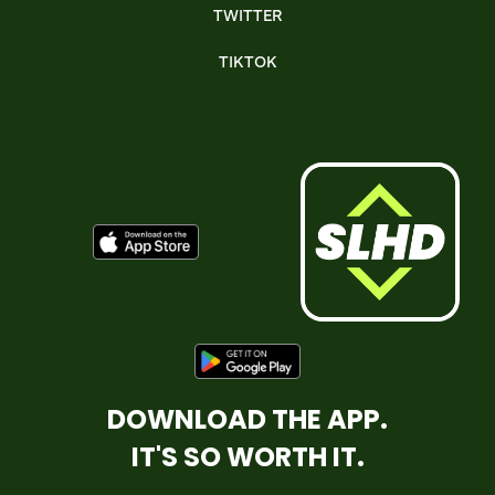
TWITTER
TIKTOK
DOWNLOAD THE APP.
IT'S SO WORTH IT.