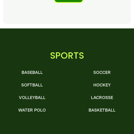
SPORTS
BASEBALL
SOCCER
SOFTBALL
HOCKEY
VOLLEYBALL
LACROSSE
WATER POLO
BASKETBALL