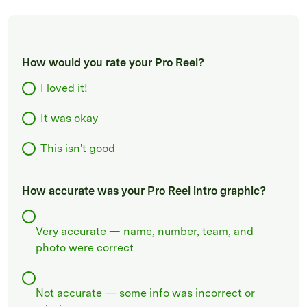
How would you rate your Pro Reel?
I loved it!
It was okay
This isn't good
How accurate was your Pro Reel intro graphic?
Very accurate — name, number, team, and
photo were correct
Not accurate — some info was incorrect or