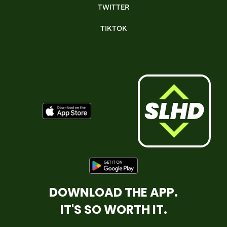
TWITTER
TIKTOK
DOWNLOAD THE APP.
IT'S SO WORTH IT.