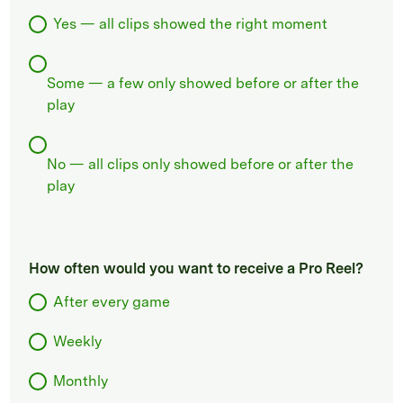
Yes — all clips showed the right moment
Some — a few only showed before or after the
play
No — all clips only showed before or after the
play
How often would you want to receive a Pro Reel?
After every game
Weekly
Monthly