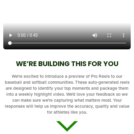
WE’RE BUILDING THIS FOR YOU
We’re excited to introduce a preview of Pro Reels to our
baseball and softball communities. These auto-generated reels
are designed to identify your top moments and package them
into a weekly highlight video. We’d love your feedback so we
can make sure we’re capturing what matters most. Your
responses will help us improve the accuracy, quality and value
for athletes like you.