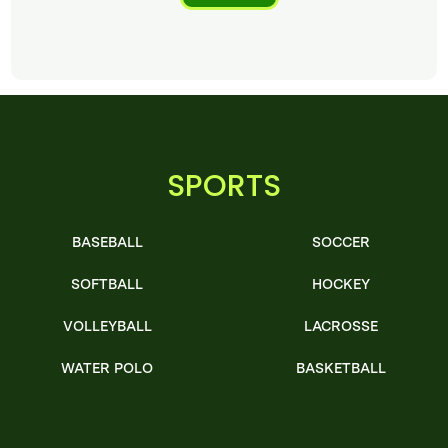
SPORTS
BASEBALL
SOCCER
SOFTBALL
HOCKEY
VOLLEYBALL
LACROSSE
WATER POLO
BASKETBALL