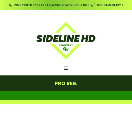
/// 2026 YOUTH SPORTS STREAMING GEAR GUIDE IS OUT /// GET GAME READY >
PRO REEL