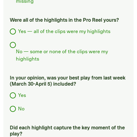
missing
Were all of the highlights in the Pro Reel yours?
Yes — all of the clips were my highlights
No — some or none of the clips were my
highlights
In your opinion, was your best play from last week
(March 30-April 5) included?
Yes
No
Did each highlight capture the key moment of the
play?