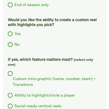
End of season only
Would you like the ability to create a custom reel
with highlights you pick?
Yes
No
If yes, which feature matters most?
(select only
one)
Custom intro graphic (name, number, team) +
Transitions
Ability to highlight/circle a player
Social-ready vertical reels