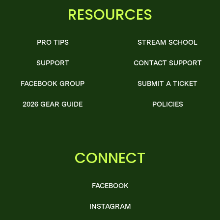
RESOURCES
PRO TIPS
STREAM SCHOOL
SUPPORT
CONTACT SUPPORT
FACEBOOK GROUP
SUBMIT A TICKET
2026 GEAR GUIDE
POLICIES
CONNECT
FACEBOOK
INSTAGRAM