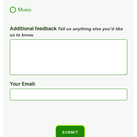
Music
Additional feedback
Tell us anything else you’d like
us to know.
Your Email: