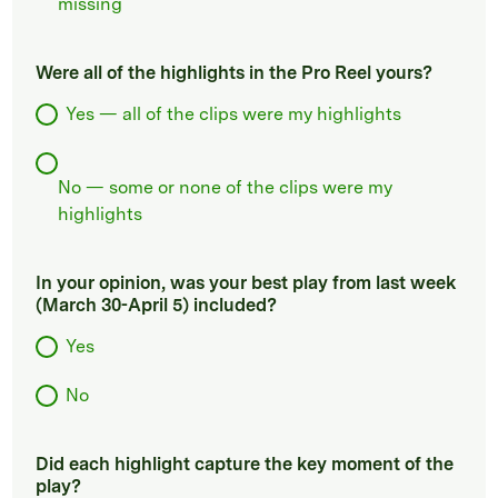
missing
Were all of the highlights in the Pro Reel yours?
Yes — all of the clips were my highlights
No — some or none of the clips were my
highlights
In your opinion, was your best play from last week
(March 30-April 5) included?
Yes
No
Did each highlight capture the key moment of the
play?