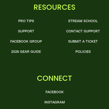
RESOURCES
PRO TIPS
STREAM SCHOOL
SUPPORT
CONTACT SUPPORT
FACEBOOK GROUP
SUBMIT A TICKET
2026 GEAR GUIDE
POLICIES
CONNECT
FACEBOOK
INSTAGRAM