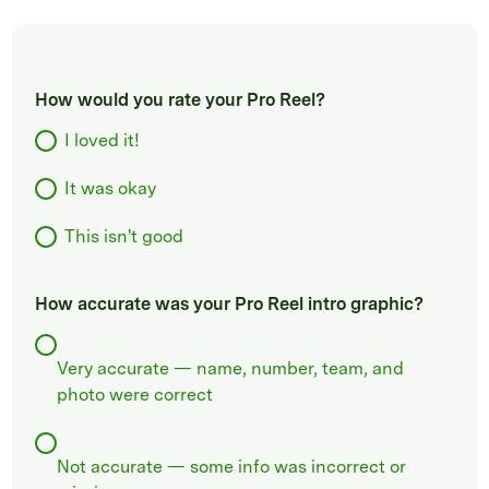
How would you rate your Pro Reel?
I loved it!
It was okay
This isn't good
How accurate was your Pro Reel intro graphic?
Very accurate — name, number, team, and
photo were correct
Not accurate — some info was incorrect or