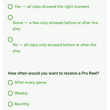
Yes — all clips showed the right moment
Some — a few only showed before or after the
play
No — all clips only showed before or after the
play
How often would you want to receive a Pro Reel?
After every game
Weekly
Monthly