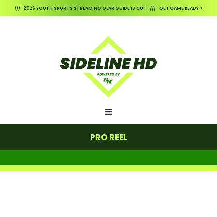
/// 2026 YOUTH SPORTS STREAMING GEAR GUIDE IS OUT /// GET GAME READY >
PRO REEL