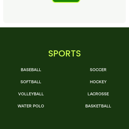
SPORTS
BASEBALL
SOCCER
SOFTBALL
HOCKEY
VOLLEYBALL
LACROSSE
WATER POLO
BASKETBALL