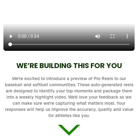
WE’RE BUILDING THIS FOR YOU
We’re excited to introduce a preview of Pro Reels to our
baseball and softball communities. These auto-generated reels
are designed to identify your top moments and package them
into a weekly highlight video. We’d love your feedback so we
can make sure we’re capturing what matters most. Your
responses will help us improve the accuracy, quality and value
for athletes like you.