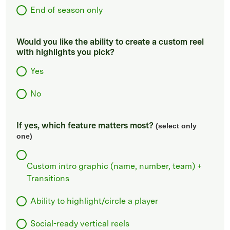
End of season only
Would you like the ability to create a custom reel
with highlights you pick?
Yes
No
If yes, which feature matters most?
(select only
one)
Custom intro graphic (name, number, team) +
Transitions
Ability to highlight/circle a player
Social-ready vertical reels