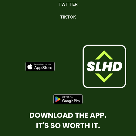
TWITTER
TIKTOK
DOWNLOAD THE APP.
IT'S SO WORTH IT.