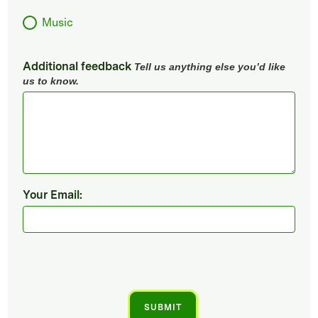
Music
Additional feedback
Tell us anything else you’d like
us to know.
Your Email: