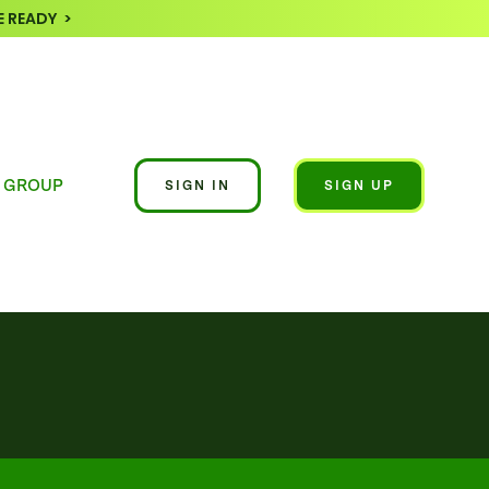
 READY >
 GROUP
SIGN IN
SIGN UP