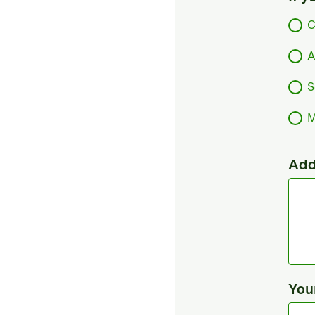
C
A
S
M
Add
You