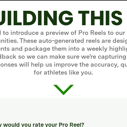
UILDING THIS
d to introduce a preview of Pro Reels to our
ities. These auto-generated reels are desi
ts and package them into a weekly highli
edback so we can make sure we’re capturing
onses will help us improve the accuracy, q
for athletes like you.
 would you rate your Pro Reel?