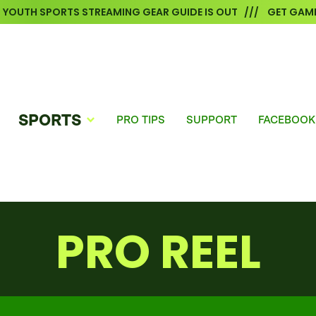
6 YOUTH SPORTS STREAMING GEAR GUIDE IS OUT /// GET GAME
SPORTS
PRO TIPS
SUPPORT
FACEBOOK
PRO REEL