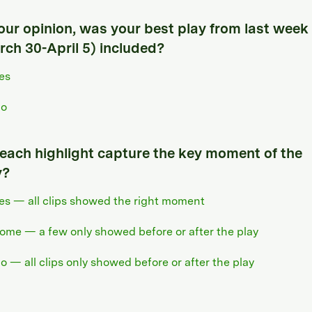
your opinion, was your best play from last week
rch 30-April 5) included?
es
o
 each highlight capture the key moment of the
y?
es — all clips showed the right moment
ome — a few only showed before or after the play
o — all clips only showed before or after the play