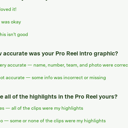
 loved it!
t was okay
his isn't good
 accurate was your Pro Reel intro graphic?
ery accurate — name, number, team, and photo were correc
ot accurate — some info was incorrect or missing
 all of the highlights in the Pro Reel yours?
es — all of the clips were my highlights
o — some or none of the clips were my highlights