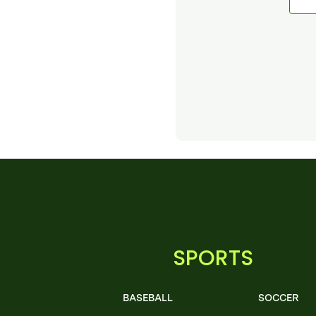
SPORTS
BASEBALL
SOCCER