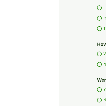
I
I
T
How
V
N
Were
Y
N