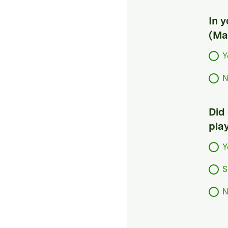
In 
(Ma
Y
N
Did
pla
Y
S
N