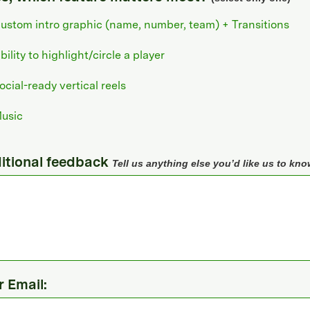
ustom intro graphic (name, number, team) + Transitions
bility to highlight/circle a player
ocial-ready vertical reels
usic
itional feedback
Tell us anything else you’d like us to kno
r Email: