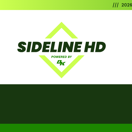
/// 202