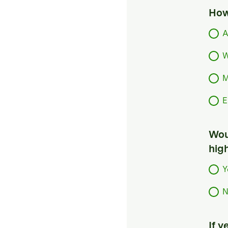
How
A
W
M
E
Woul
hig
Y
N
If 