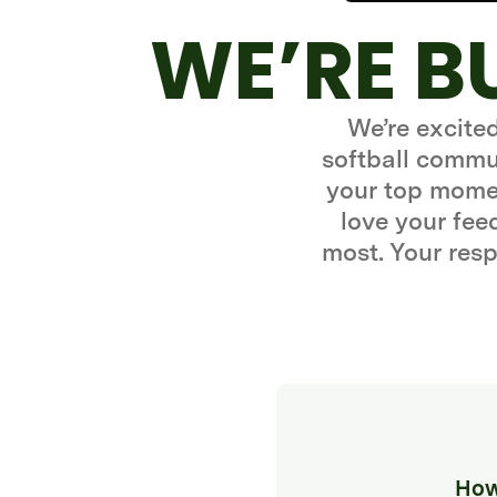
WE’RE B
We’re excite
softball commun
your top momen
love your fe
most. Your resp
How