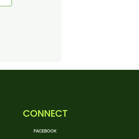
CONNECT
FACEBOOK