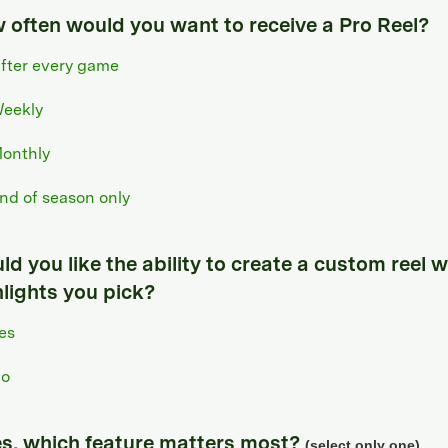
 often would you want to receive a Pro Reel?
fter every game
eekly
onthly
nd of season only
d you like the ability to create a custom reel w
hlights you pick?
es
o
yes, which feature matters most?
(select only one)