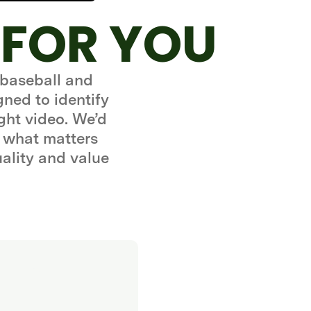
 FOR YOU
 baseball and
gned to identify
ght video. We’d
 what matters
uality and value