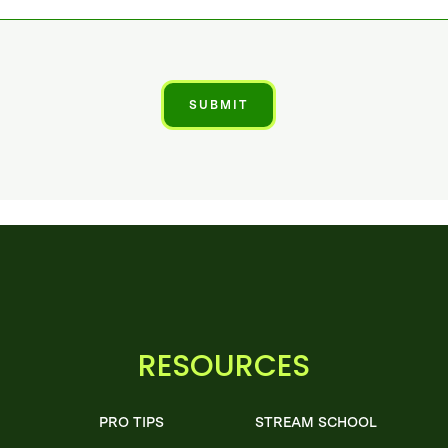
RESOURCES
PRO TIPS
STREAM SCHOOL