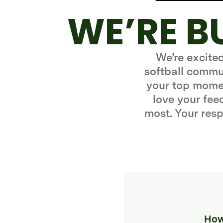
WE’RE B
We’re excite
softball commun
your top momen
love your fe
most. Your resp
How