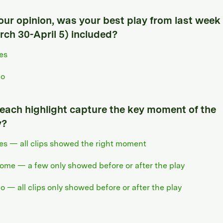
your opinion, was your best play from last week
rch 30-April 5) included?
es
o
 each highlight capture the key moment of the
y?
es — all clips showed the right moment
ome — a few only showed before or after the play
o — all clips only showed before or after the play