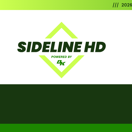
/// 202