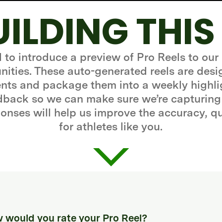
UILDING THIS
d to introduce a preview of Pro Reels to our
ities. These auto-generated reels are desi
ts and package them into a weekly highli
edback so we can make sure we’re capturing
onses will help us improve the accuracy, q
for athletes like you.
 would you rate your Pro Reel?