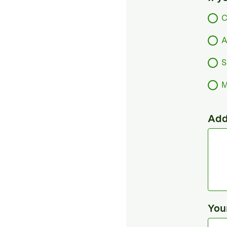
C
A
S
M
Add
You