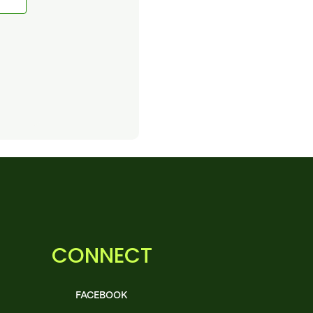
CONNECT
FACEBOOK