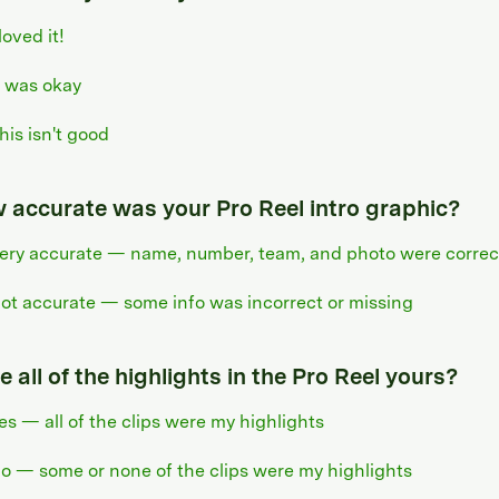
 loved it!
t was okay
his isn't good
 accurate was your Pro Reel intro graphic?
ery accurate — name, number, team, and photo were correc
ot accurate — some info was incorrect or missing
 all of the highlights in the Pro Reel yours?
es — all of the clips were my highlights
o — some or none of the clips were my highlights