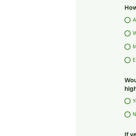
How
A
W
M
E
Woul
hig
Y
N
If 