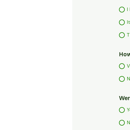
I
I
T
How
V
N
Were
Y
N