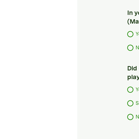
In 
(Ma
Y
N
Did
pla
Y
S
N