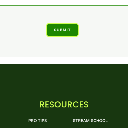
RESOURCES
PRO TIPS
STREAM SCHOOL