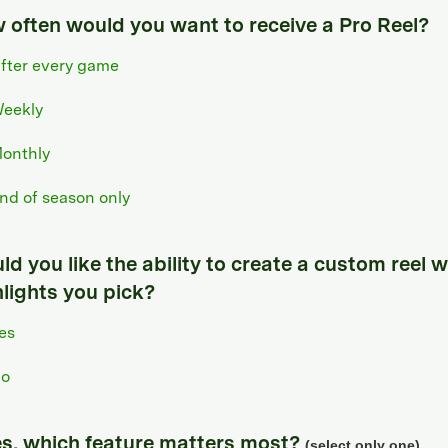
 often would you want to receive a Pro Reel?
fter every game
eekly
onthly
nd of season only
d you like the ability to create a custom reel w
hlights you pick?
es
o
yes, which feature matters most?
(select only one)