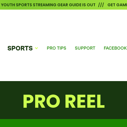
6 YOUTH SPORTS STREAMING GEAR GUIDE IS OUT /// GET GAME
SPORTS
PRO TIPS
SUPPORT
FACEBOOK
PRO REEL