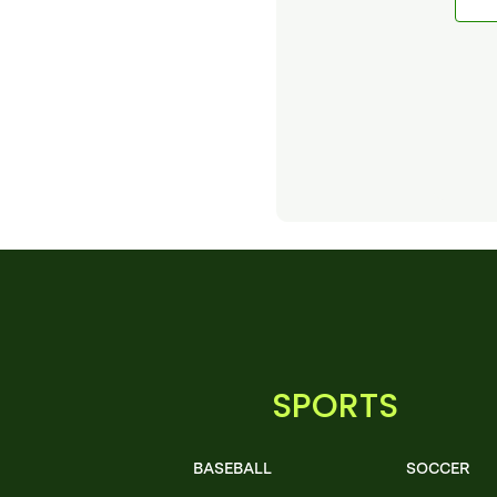
SPORTS
BASEBALL
SOCCER