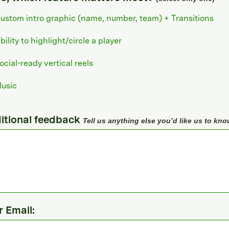
ustom intro graphic (name, number, team) + Transitions
bility to highlight/circle a player
ocial-ready vertical reels
usic
itional feedback
Tell us anything else you’d like us to kno
r Email: