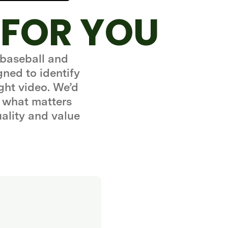
 FOR YOU
 baseball and
gned to identify
ght video. We’d
 what matters
uality and value