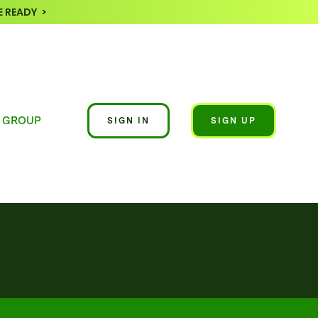
 READY >
 GROUP
SIGN IN
SIGN UP