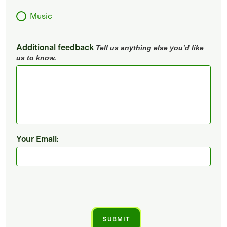
Music
Additional feedback
Tell us anything else you’d like
us to know.
Your Email: