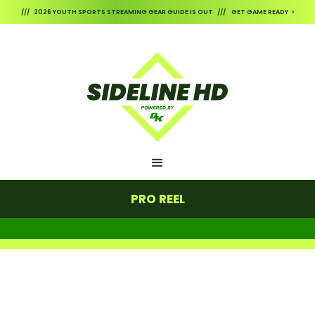
/// 2026 YOUTH SPORTS STREAMING GEAR GUIDE IS OUT /// GET GAME READY >
PRO REEL