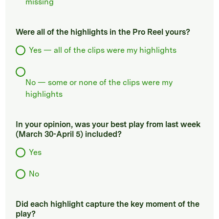
missing
Were all of the highlights in the Pro Reel yours?
Yes — all of the clips were my highlights
No — some or none of the clips were my
highlights
In your opinion, was your best play from last week
(March 30-April 5) included?
Yes
No
Did each highlight capture the key moment of the
play?