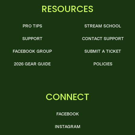
RESOURCES
PRO TIPS
STREAM SCHOOL
SUPPORT
CONTACT SUPPORT
FACEBOOK GROUP
SUBMIT A TICKET
2026 GEAR GUIDE
POLICIES
CONNECT
FACEBOOK
INSTAGRAM