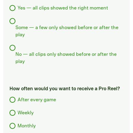
Yes — all clips showed the right moment
Some — a few only showed before or after the
play
No — all clips only showed before or after the
play
How often would you want to receive a Pro Reel?
After every game
Weekly
Monthly