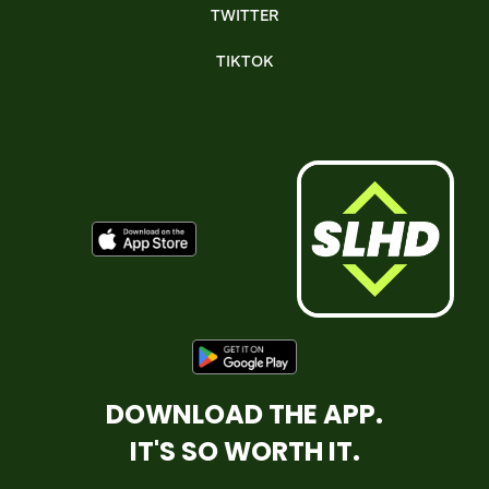
TWITTER
TIKTOK
DOWNLOAD THE APP.
IT'S SO WORTH IT.