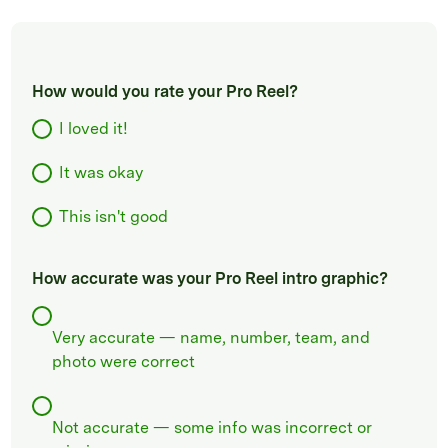
How would you rate your Pro Reel?
I loved it!
It was okay
This isn't good
How accurate was your Pro Reel intro graphic?
Very accurate — name, number, team, and
photo were correct
Not accurate — some info was incorrect or