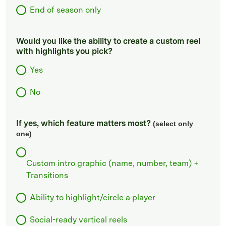
End of season only
Would you like the ability to create a custom reel
with highlights you pick?
Yes
No
If yes, which feature matters most?
(select only
one)
Custom intro graphic (name, number, team) +
Transitions
Ability to highlight/circle a player
Social-ready vertical reels