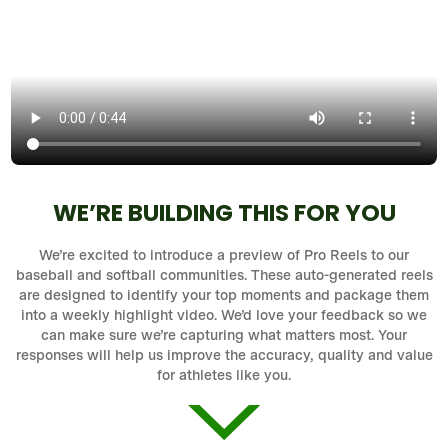
WE’RE BUILDING THIS FOR YOU
We’re excited to introduce a preview of Pro Reels to our
baseball and softball communities. These auto-generated reels
are designed to identify your top moments and package them
into a weekly highlight video. We’d love your feedback so we
can make sure we’re capturing what matters most. Your
responses will help us improve the accuracy, quality and value
for athletes like you.