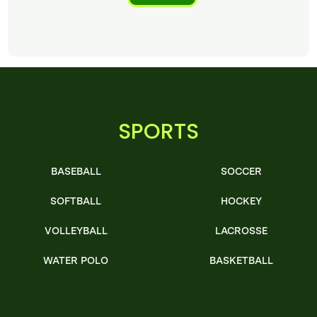
SPORTS
BASEBALL
SOCCER
SOFTBALL
HOCKEY
VOLLEYBALL
LACROSSE
WATER POLO
BASKETBALL