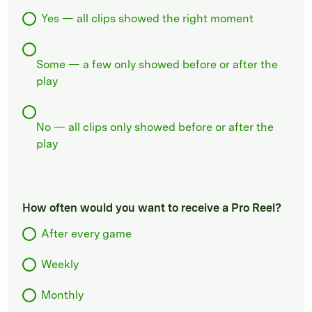
Yes — all clips showed the right moment
Some — a few only showed before or after the
play
No — all clips only showed before or after the
play
How often would you want to receive a Pro Reel?
After every game
Weekly
Monthly