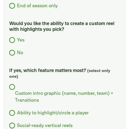
End of season only
Would you like the ability to create a custom reel
with highlights you pick?
Yes
No
If yes, which feature matters most?
(select only
one)
Custom intro graphic (name, number, team) +
Transitions
Ability to highlight/circle a player
Social-ready vertical reels