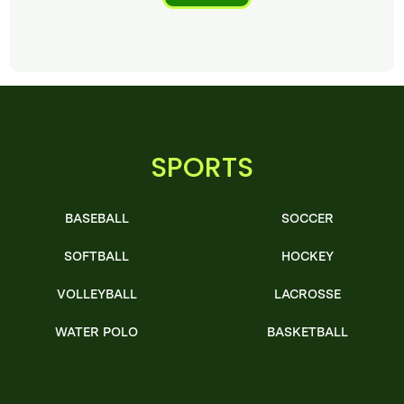
SPORTS
BASEBALL
SOCCER
SOFTBALL
HOCKEY
VOLLEYBALL
LACROSSE
WATER POLO
BASKETBALL