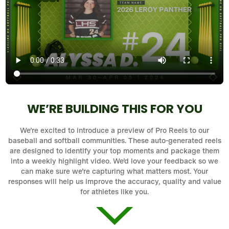
WE’RE BUILDING THIS FOR YOU
We’re excited to introduce a preview of Pro Reels to our
baseball and softball communities. These auto-generated reels
are designed to identify your top moments and package them
into a weekly highlight video. We’d love your feedback so we
can make sure we’re capturing what matters most. Your
responses will help us improve the accuracy, quality and value
for athletes like you.