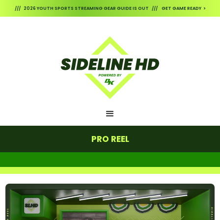
/// 2026 YOUTH SPORTS STREAMING GEAR GUIDE IS OUT /// GET GAME READY >
PRO REEL