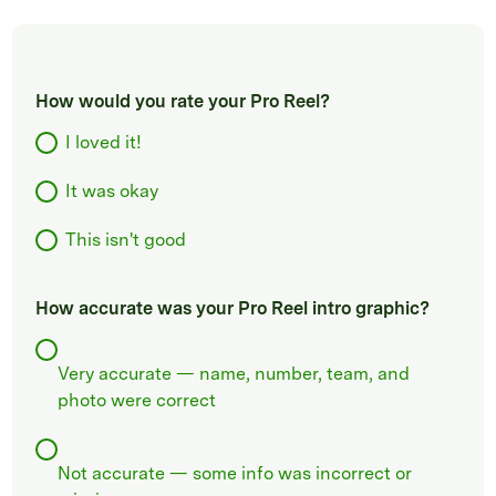
How would you rate your Pro Reel?
I loved it!
It was okay
This isn't good
How accurate was your Pro Reel intro graphic?
Very accurate — name, number, team, and
photo were correct
Not accurate — some info was incorrect or