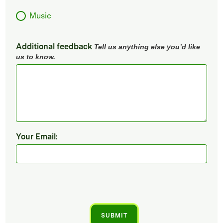
Music
Additional feedback
Tell us anything else you’d like
us to know.
Your Email: