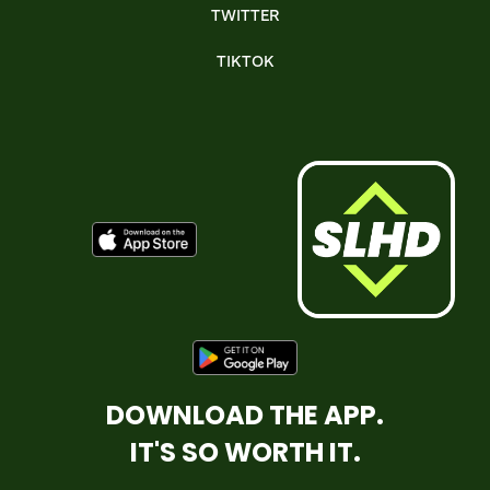
TWITTER
TIKTOK
DOWNLOAD THE APP.
IT'S SO WORTH IT.