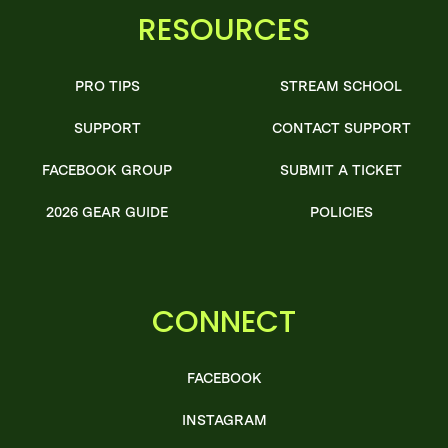
RESOURCES
PRO TIPS
STREAM SCHOOL
SUPPORT
CONTACT SUPPORT
FACEBOOK GROUP
SUBMIT A TICKET
2026 GEAR GUIDE
POLICIES
CONNECT
FACEBOOK
INSTAGRAM