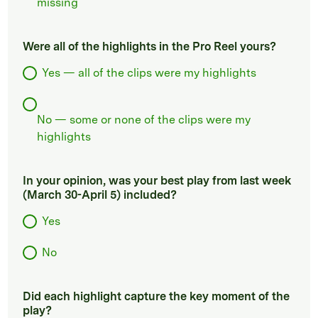
missing
Were all of the highlights in the Pro Reel yours?
Yes — all of the clips were my highlights
No — some or none of the clips were my
highlights
In your opinion, was your best play from last week
(March 30-April 5) included?
Yes
No
Did each highlight capture the key moment of the
play?