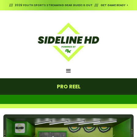
/// 2026 YOUTH SPORTS STREAMING GEAR GUIDE IS OUT /// GET GAME READY >
PRO REEL