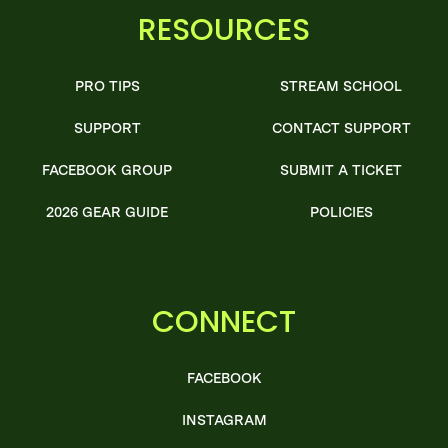
RESOURCES
PRO TIPS
STREAM SCHOOL
SUPPORT
CONTACT SUPPORT
FACEBOOK GROUP
SUBMIT A TICKET
2026 GEAR GUIDE
POLICIES
CONNECT
FACEBOOK
INSTAGRAM