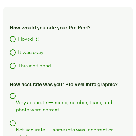
How would you rate your Pro Reel?
I loved it!
It was okay
This isn't good
How accurate was your Pro Reel intro graphic?
Very accurate — name, number, team, and
photo were correct
Not accurate — some info was incorrect or