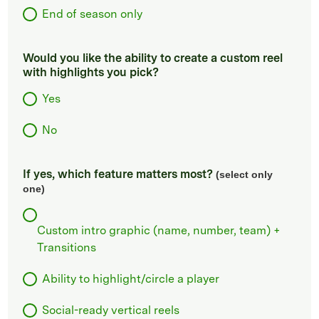
End of season only
Would you like the ability to create a custom reel
with highlights you pick?
Yes
No
If yes, which feature matters most?
(select only
one)
Custom intro graphic (name, number, team) +
Transitions
Ability to highlight/circle a player
Social-ready vertical reels