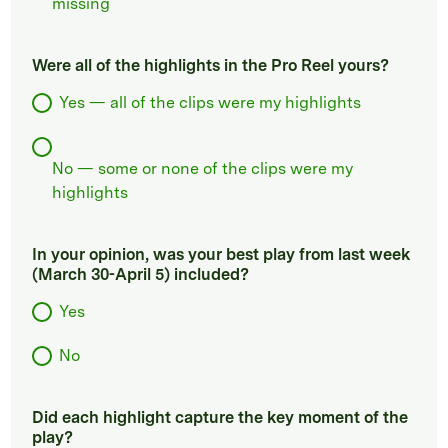
missing
Were all of the highlights in the Pro Reel yours?
Yes — all of the clips were my highlights
No — some or none of the clips were my
highlights
In your opinion, was your best play from last week
(March 30-April 5) included?
Yes
No
Did each highlight capture the key moment of the
play?