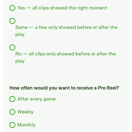
Yes — all clips showed the right moment
Some — a few only showed before or after the
play
No — all clips only showed before or after the
play
How often would you want to receive a Pro Reel?
After every game
Weekly
Monthly