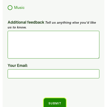
Music
Additional feedback
Tell us anything else you’d like
us to know.
Your Email: