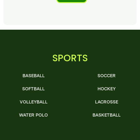
SPORTS
BASEBALL
SOCCER
SOFTBALL
HOCKEY
VOLLEYBALL
LACROSSE
WATER POLO
BASKETBALL