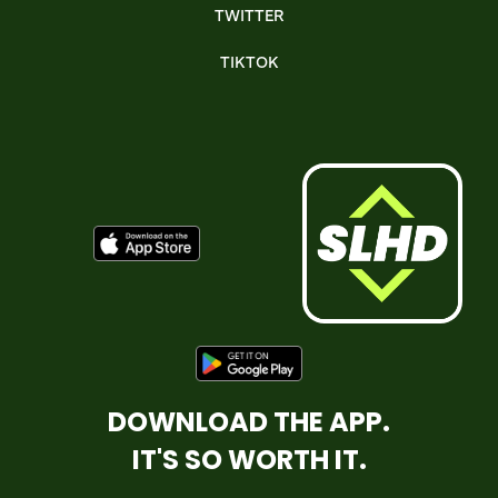
TWITTER
TIKTOK
DOWNLOAD THE APP.
IT'S SO WORTH IT.