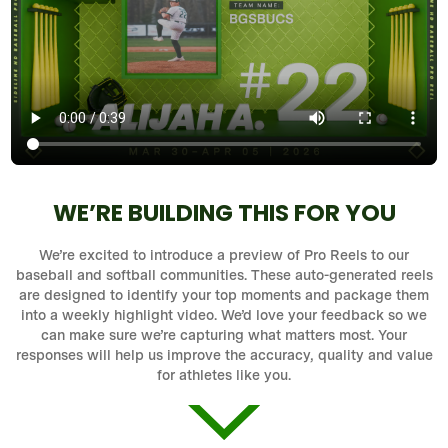
WE’RE BUILDING THIS FOR YOU
We’re excited to introduce a preview of Pro Reels to our
baseball and softball communities. These auto-generated reels
are designed to identify your top moments and package them
into a weekly highlight video. We’d love your feedback so we
can make sure we’re capturing what matters most. Your
responses will help us improve the accuracy, quality and value
for athletes like you.