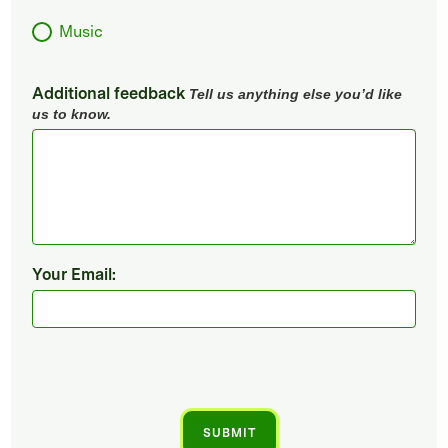
Music
Additional feedback
Tell us anything else you’d like
us to know.
Your Email: