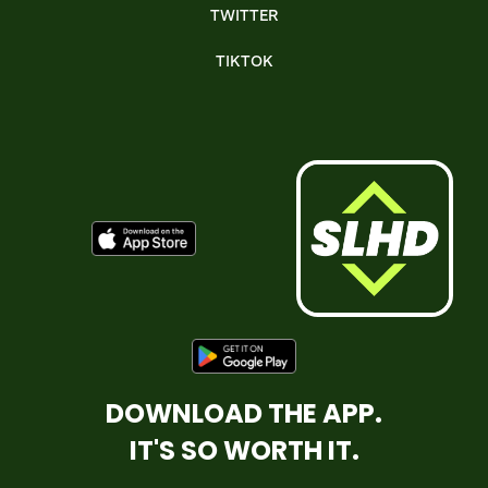
TWITTER
TIKTOK
DOWNLOAD THE APP.
IT'S SO WORTH IT.