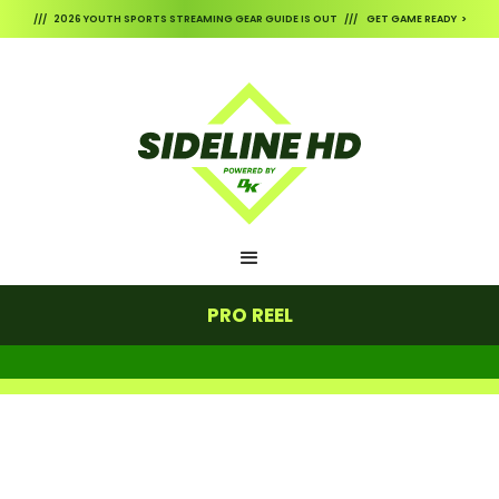
/// 2026 YOUTH SPORTS STREAMING GEAR GUIDE IS OUT /// GET GAME READY >
PRO REEL