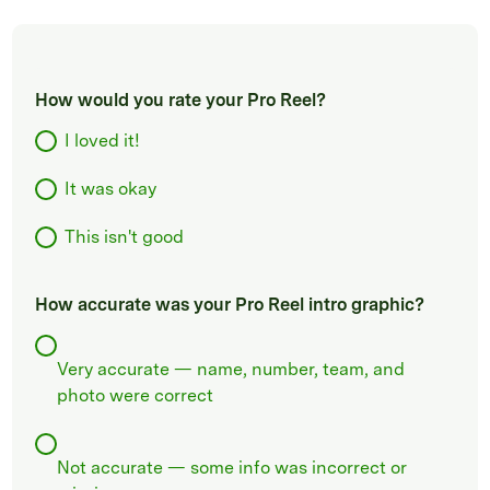
How would you rate your Pro Reel?
I loved it!
It was okay
This isn't good
How accurate was your Pro Reel intro graphic?
Very accurate — name, number, team, and
photo were correct
Not accurate — some info was incorrect or