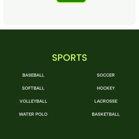
SPORTS
BASEBALL
SOCCER
SOFTBALL
HOCKEY
VOLLEYBALL
LACROSSE
WATER POLO
BASKETBALL