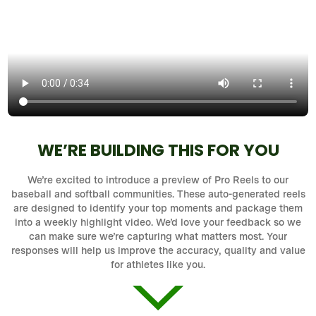
WE’RE BUILDING THIS FOR YOU
We’re excited to introduce a preview of Pro Reels to our
baseball and softball communities. These auto-generated reels
are designed to identify your top moments and package them
into a weekly highlight video. We’d love your feedback so we
can make sure we’re capturing what matters most. Your
responses will help us improve the accuracy, quality and value
for athletes like you.