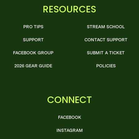
RESOURCES
PRO TIPS
STREAM SCHOOL
SUPPORT
CONTACT SUPPORT
FACEBOOK GROUP
SUBMIT A TICKET
2026 GEAR GUIDE
POLICIES
CONNECT
FACEBOOK
INSTAGRAM