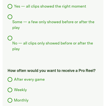
Yes — all clips showed the right moment
Some — a few only showed before or after the
play
No — all clips only showed before or after the
play
How often would you want to receive a Pro Reel?
After every game
Weekly
Monthly