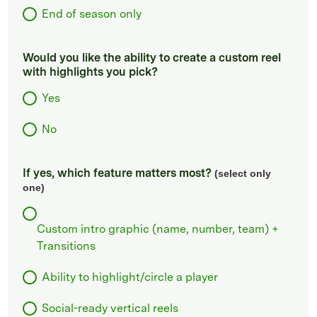
End of season only
Would you like the ability to create a custom reel
with highlights you pick?
Yes
No
If yes, which feature matters most?
(select only
one)
Custom intro graphic (name, number, team) +
Transitions
Ability to highlight/circle a player
Social-ready vertical reels