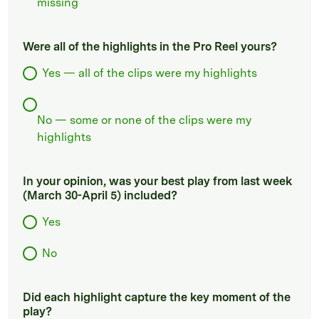
missing
Were all of the highlights in the Pro Reel yours?
Yes — all of the clips were my highlights
No — some or none of the clips were my
highlights
In your opinion, was your best play from last week
(March 30-April 5) included?
Yes
No
Did each highlight capture the key moment of the
play?