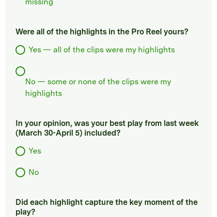
missing
Were all of the highlights in the Pro Reel yours?
Yes — all of the clips were my highlights
No — some or none of the clips were my
highlights
In your opinion, was your best play from last week
(March 30-April 5) included?
Yes
No
Did each highlight capture the key moment of the
play?