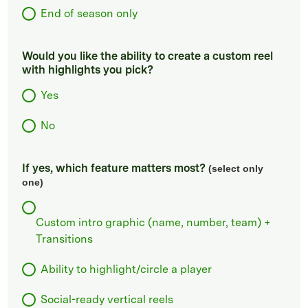
End of season only
Would you like the ability to create a custom reel
with highlights you pick?
Yes
No
If yes, which feature matters most?
(select only
one)
Custom intro graphic (name, number, team) +
Transitions
Ability to highlight/circle a player
Social-ready vertical reels