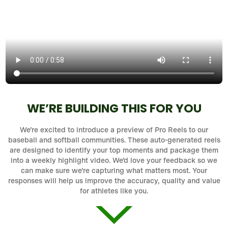
WE’RE BUILDING THIS FOR YOU
We’re excited to introduce a preview of Pro Reels to our
baseball and softball communities. These auto-generated reels
are designed to identify your top moments and package them
into a weekly highlight video. We’d love your feedback so we
can make sure we’re capturing what matters most. Your
responses will help us improve the accuracy, quality and value
for athletes like you.