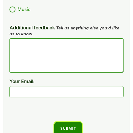
Music
Additional feedback
Tell us anything else you’d like
us to know.
Your Email: