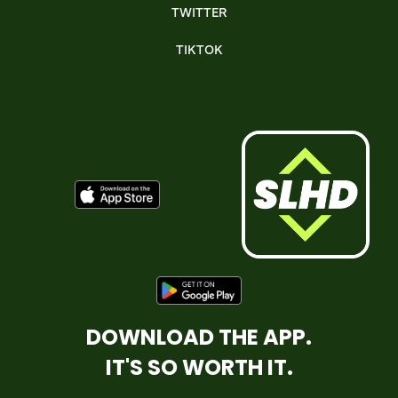
TWITTER
TIKTOK
DOWNLOAD THE APP.
IT'S SO WORTH IT.