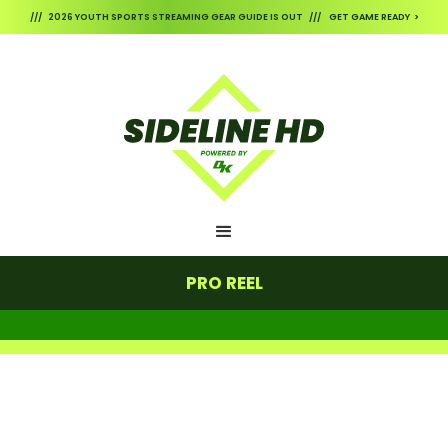
/// 2026 YOUTH SPORTS STREAMING GEAR GUIDE IS OUT /// GET GAME READY >
PRO REEL