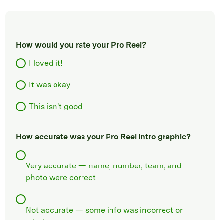
How would you rate your Pro Reel?
I loved it!
It was okay
This isn't good
How accurate was your Pro Reel intro graphic?
Very accurate — name, number, team, and
photo were correct
Not accurate — some info was incorrect or