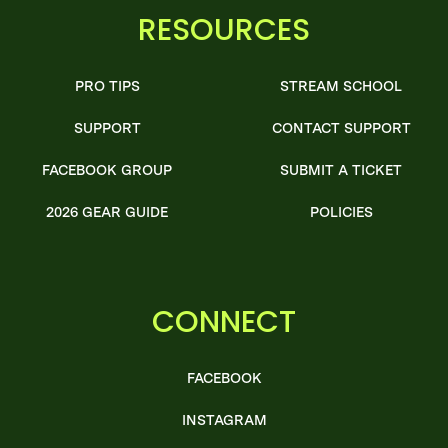
RESOURCES
PRO TIPS
STREAM SCHOOL
SUPPORT
CONTACT SUPPORT
FACEBOOK GROUP
SUBMIT A TICKET
2026 GEAR GUIDE
POLICIES
CONNECT
FACEBOOK
INSTAGRAM