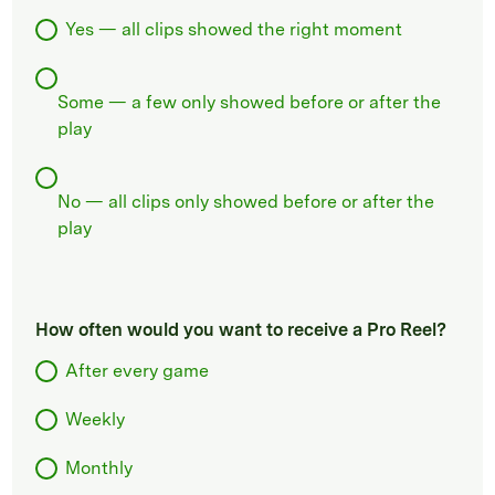
Yes — all clips showed the right moment
Some — a few only showed before or after the
play
No — all clips only showed before or after the
play
How often would you want to receive a Pro Reel?
After every game
Weekly
Monthly