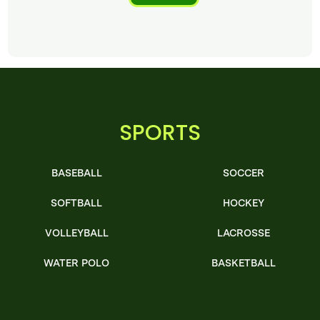
SPORTS
BASEBALL
SOCCER
SOFTBALL
HOCKEY
VOLLEYBALL
LACROSSE
WATER POLO
BASKETBALL