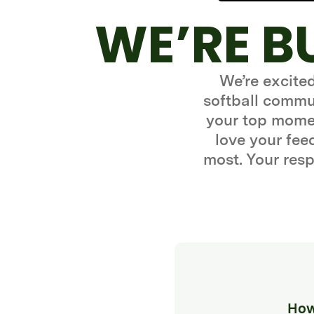
WE’RE B
We’re excite
softball commun
your top momen
love your fe
most. Your resp
How