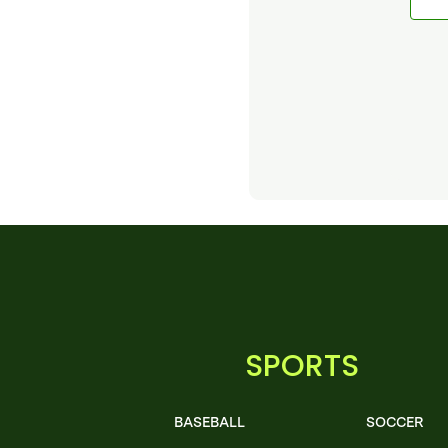
SPORTS
BASEBALL
SOCCER