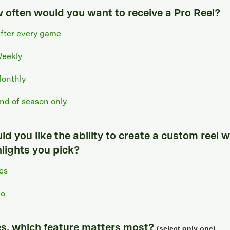
 often would you want to receive a Pro Reel?
fter every game
eekly
onthly
nd of season only
d you like the ability to create a custom reel w
hlights you pick?
es
o
yes, which feature matters most?
(select only one)