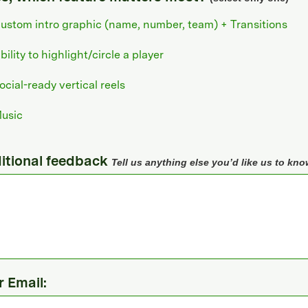
ustom intro graphic (name, number, team) + Transitions
bility to highlight/circle a player
ocial-ready vertical reels
usic
itional feedback
Tell us anything else you’d like us to kno
r Email: