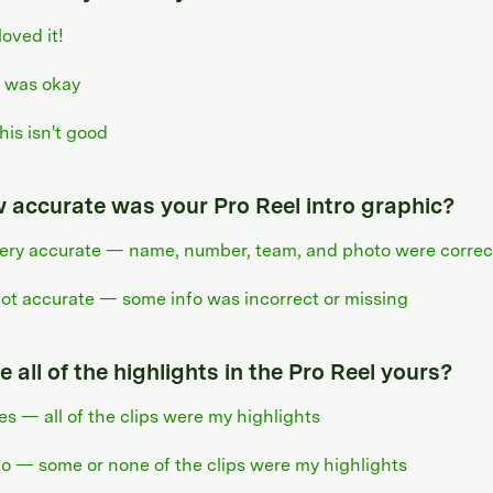
 loved it!
t was okay
his isn't good
 accurate was your Pro Reel intro graphic?
ery accurate — name, number, team, and photo were correc
ot accurate — some info was incorrect or missing
 all of the highlights in the Pro Reel yours?
es — all of the clips were my highlights
o — some or none of the clips were my highlights