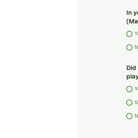
In 
(Ma
Y
N
Did
pla
Y
S
N