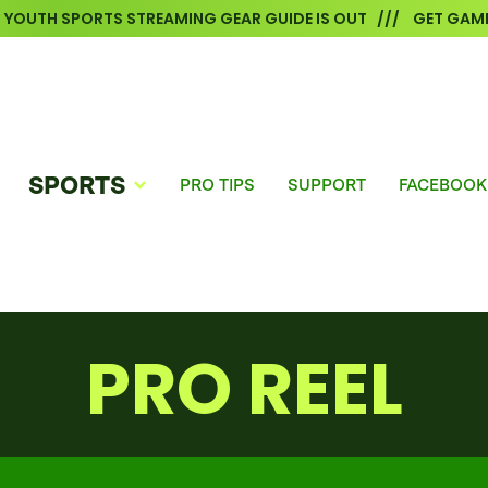
6 YOUTH SPORTS STREAMING GEAR GUIDE IS OUT /// GET GAME
SPORTS
PRO TIPS
SUPPORT
FACEBOOK
PRO REEL