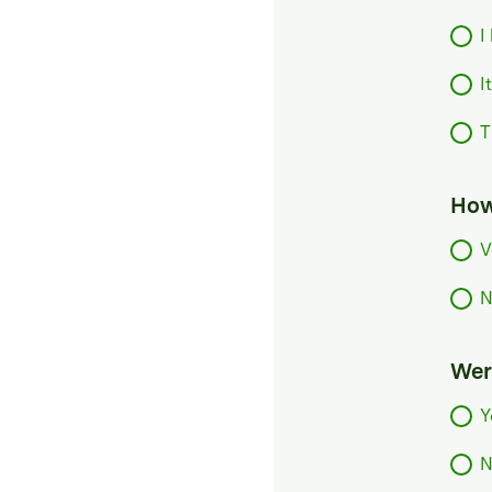
I
I
T
How
V
N
Were
Y
N