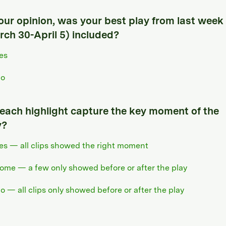
your opinion, was your best play from last week
rch 30-April 5) included?
es
o
 each highlight capture the key moment of the
y?
es — all clips showed the right moment
ome — a few only showed before or after the play
o — all clips only showed before or after the play