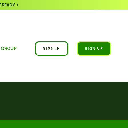
 READY >
 GROUP
SIGN IN
SIGN UP