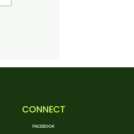
CONNECT
FACEBOOK