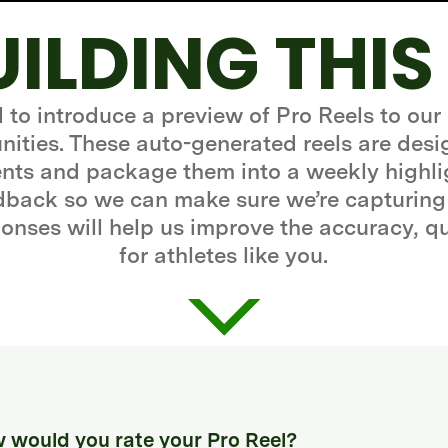
UILDING THIS
d to introduce a preview of Pro Reels to our
ities. These auto-generated reels are desi
ts and package them into a weekly highli
edback so we can make sure we’re capturing
onses will help us improve the accuracy, q
for athletes like you.
 would you rate your Pro Reel?