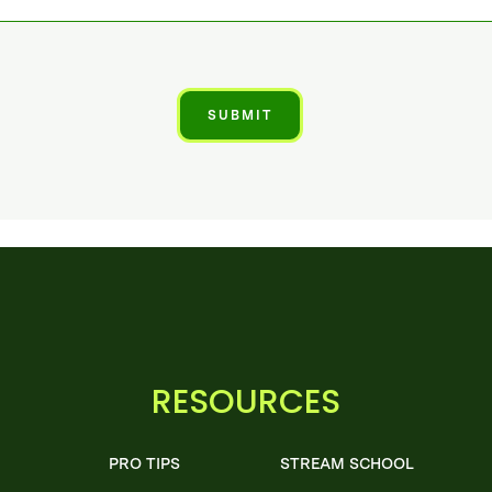
RESOURCES
PRO TIPS
STREAM SCHOOL