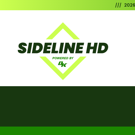
/// 202