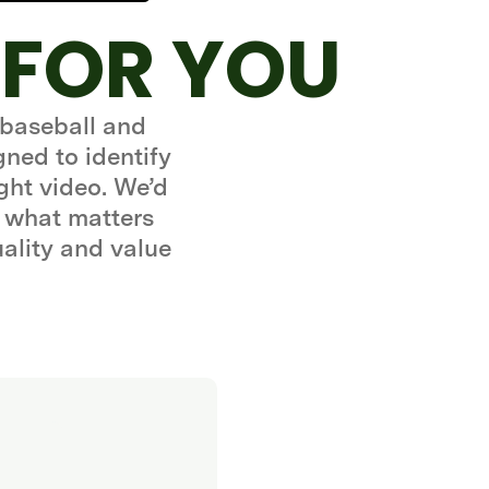
 FOR YOU
 baseball and
gned to identify
ght video. We’d
 what matters
uality and value