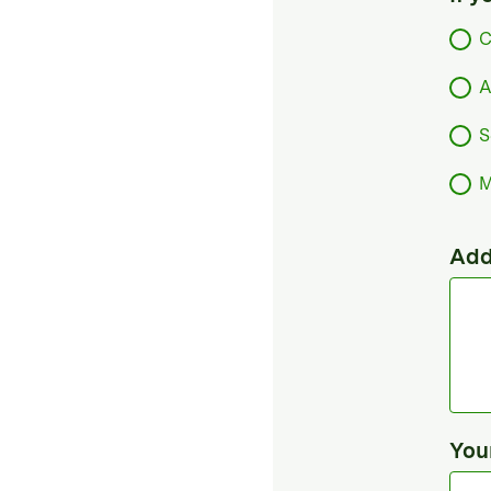
C
A
S
M
Add
You