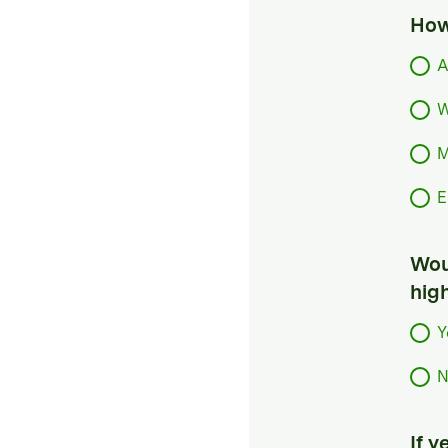
How
A
W
M
E
Woul
hig
Y
N
If 