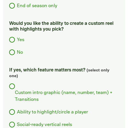
End of season only
Would you like the ability to create a custom reel
with highlights you pick?
Yes
No
If yes, which feature matters most?
(select only
one)
Custom intro graphic (name, number, team) +
Transitions
Ability to highlight/circle a player
Social-ready vertical reels