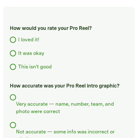
How would you rate your Pro Reel?
I loved it!
It was okay
This isn't good
How accurate was your Pro Reel intro graphic?
Very accurate — name, number, team, and
photo were correct
Not accurate — some info was incorrect or