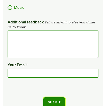
Music
Additional feedback
Tell us anything else you’d like
us to know.
Your Email: