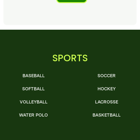
SPORTS
BASEBALL
SOCCER
SOFTBALL
HOCKEY
VOLLEYBALL
LACROSSE
WATER POLO
BASKETBALL