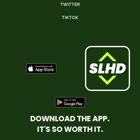
TWITTER
TIKTOK
DOWNLOAD THE APP.
IT'S SO WORTH IT.