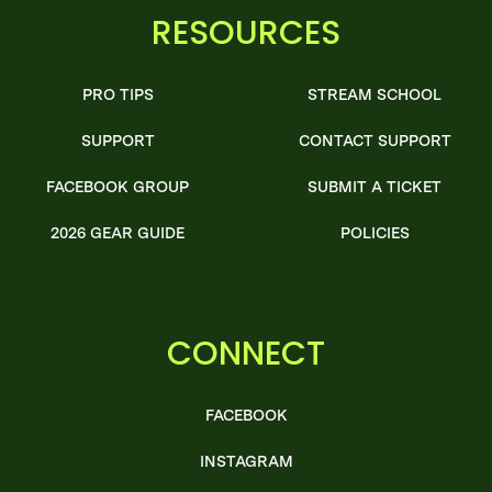
RESOURCES
PRO TIPS
STREAM SCHOOL
SUPPORT
CONTACT SUPPORT
FACEBOOK GROUP
SUBMIT A TICKET
2026 GEAR GUIDE
POLICIES
CONNECT
FACEBOOK
INSTAGRAM