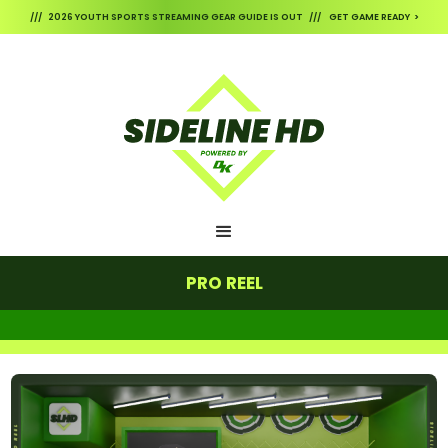
/// 2026 YOUTH SPORTS STREAMING GEAR GUIDE IS OUT /// GET GAME READY >
PRO REEL