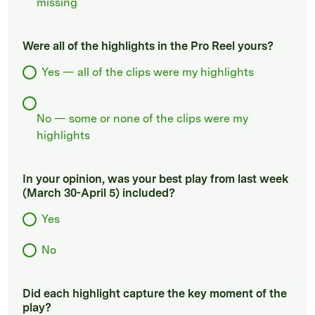
missing
Were all of the highlights in the Pro Reel yours?
Yes — all of the clips were my highlights
No — some or none of the clips were my
highlights
In your opinion, was your best play from last week
(March 30-April 5) included?
Yes
No
Did each highlight capture the key moment of the
play?