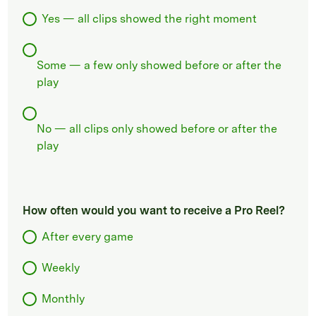
Yes — all clips showed the right moment
Some — a few only showed before or after the
play
No — all clips only showed before or after the
play
How often would you want to receive a Pro Reel?
After every game
Weekly
Monthly