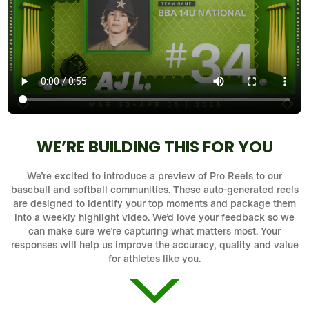
WE’RE BUILDING THIS FOR YOU
We’re excited to introduce a preview of Pro Reels to our
baseball and softball communities. These auto-generated reels
are designed to identify your top moments and package them
into a weekly highlight video. We’d love your feedback so we
can make sure we’re capturing what matters most. Your
responses will help us improve the accuracy, quality and value
for athletes like you.