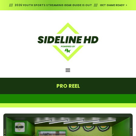
/// 2026 YOUTH SPORTS STREAMING GEAR GUIDE IS OUT /// GET GAME READY >
PRO REEL