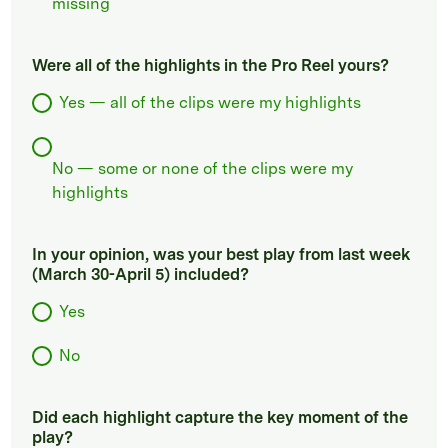
missing
Were all of the highlights in the Pro Reel yours?
Yes — all of the clips were my highlights
No — some or none of the clips were my
highlights
In your opinion, was your best play from last week
(March 30-April 5) included?
Yes
No
Did each highlight capture the key moment of the
play?