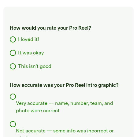
How would you rate your Pro Reel?
I loved it!
It was okay
This isn't good
How accurate was your Pro Reel intro graphic?
Very accurate — name, number, team, and
photo were correct
Not accurate — some info was incorrect or