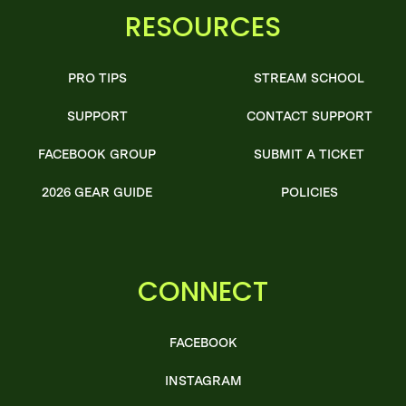
RESOURCES
PRO TIPS
STREAM SCHOOL
SUPPORT
CONTACT SUPPORT
FACEBOOK GROUP
SUBMIT A TICKET
2026 GEAR GUIDE
POLICIES
CONNECT
FACEBOOK
INSTAGRAM