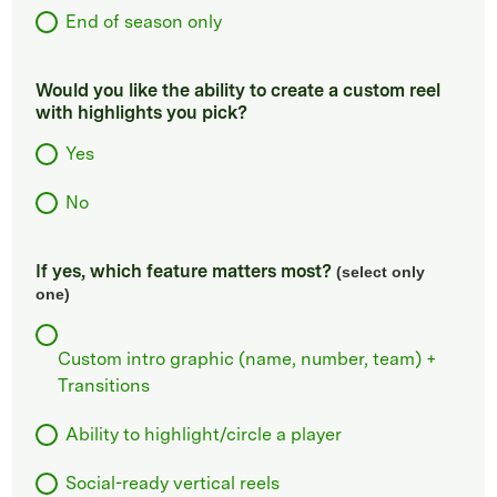
End of season only
Would you like the ability to create a custom reel
with highlights you pick?
Yes
No
If yes, which feature matters most?
(select only
one)
Custom intro graphic (name, number, team) +
Transitions
Ability to highlight/circle a player
Social-ready vertical reels