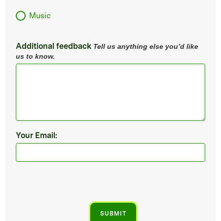
Music
Additional feedback
Tell us anything else you’d like
us to know.
Your Email: