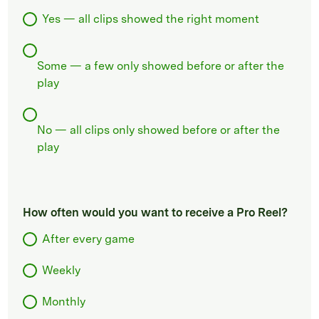
Yes — all clips showed the right moment
Some — a few only showed before or after the
play
No — all clips only showed before or after the
play
How often would you want to receive a Pro Reel?
After every game
Weekly
Monthly