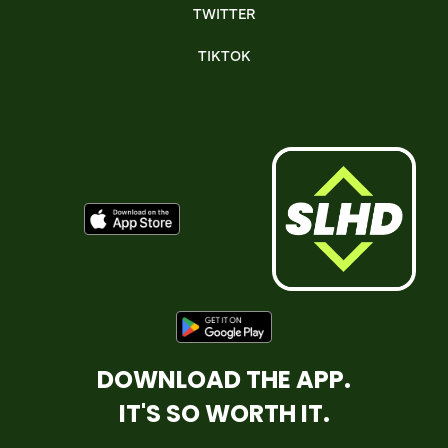
TWITTER
TIKTOK
DOWNLOAD THE APP.
IT'S SO WORTH IT.