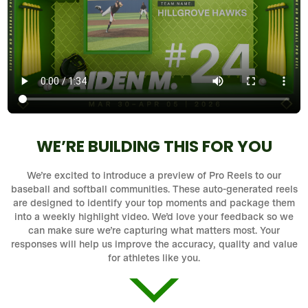
WE’RE BUILDING THIS FOR YOU
We’re excited to introduce a preview of Pro Reels to our
baseball and softball communities. These auto-generated reels
are designed to identify your top moments and package them
into a weekly highlight video. We’d love your feedback so we
can make sure we’re capturing what matters most. Your
responses will help us improve the accuracy, quality and value
for athletes like you.