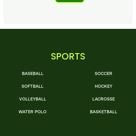
SPORTS
BASEBALL
SOCCER
SOFTBALL
HOCKEY
VOLLEYBALL
LACROSSE
WATER POLO
BASKETBALL