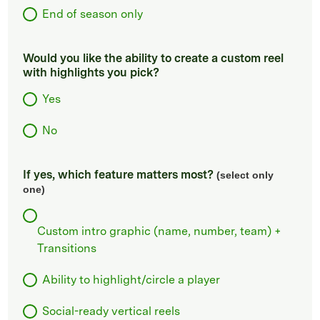
End of season only
Would you like the ability to create a custom reel
with highlights you pick?
Yes
No
If yes, which feature matters most?
(select only
one)
Custom intro graphic (name, number, team) +
Transitions
Ability to highlight/circle a player
Social-ready vertical reels