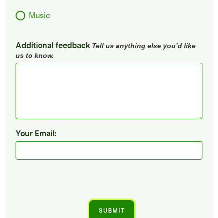
Music
Additional feedback
Tell us anything else you’d like
us to know.
Your Email: