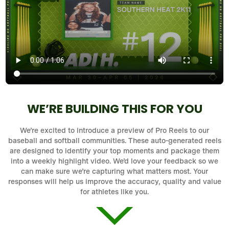
WE’RE BUILDING THIS FOR YOU
We’re excited to introduce a preview of Pro Reels to our
baseball and softball communities. These auto-generated reels
are designed to identify your top moments and package them
into a weekly highlight video. We’d love your feedback so we
can make sure we’re capturing what matters most. Your
responses will help us improve the accuracy, quality and value
for athletes like you.