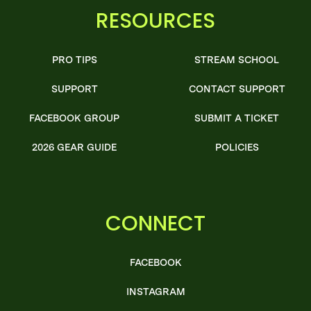
RESOURCES
PRO TIPS
STREAM SCHOOL
SUPPORT
CONTACT SUPPORT
FACEBOOK GROUP
SUBMIT A TICKET
2026 GEAR GUIDE
POLICIES
CONNECT
FACEBOOK
INSTAGRAM