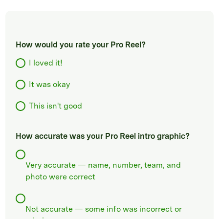
How would you rate your Pro Reel?
I loved it!
It was okay
This isn't good
How accurate was your Pro Reel intro graphic?
Very accurate — name, number, team, and
photo were correct
Not accurate — some info was incorrect or