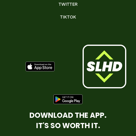
TWITTER
TIKTOK
DOWNLOAD THE APP.
IT'S SO WORTH IT.