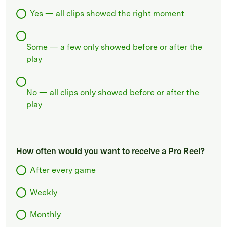
Yes — all clips showed the right moment
Some — a few only showed before or after the
play
No — all clips only showed before or after the
play
How often would you want to receive a Pro Reel?
After every game
Weekly
Monthly