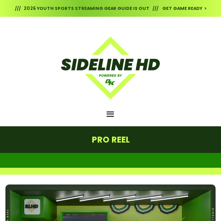
/// 2026 YOUTH SPORTS STREAMING GEAR GUIDE IS OUT /// GET GAME READY >
PRO REEL