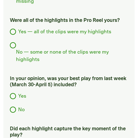
missing
Were all of the highlights in the Pro Reel yours?
Yes — all of the clips were my highlights
No — some or none of the clips were my
highlights
In your opinion, was your best play from last week
(March 30-April 5) included?
Yes
No
Did each highlight capture the key moment of the
play?