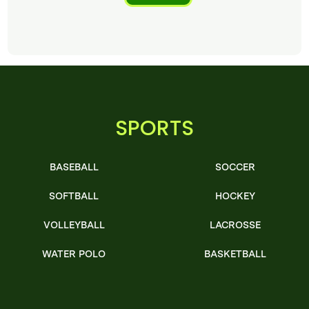
SPORTS
BASEBALL
SOCCER
SOFTBALL
HOCKEY
VOLLEYBALL
LACROSSE
WATER POLO
BASKETBALL