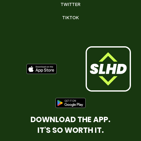
TWITTER
TIKTOK
DOWNLOAD THE APP.
IT'S SO WORTH IT.