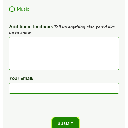
Music
Additional feedback
Tell us anything else you’d like
us to know.
Your Email: