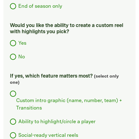
End of season only
Would you like the ability to create a custom reel
with highlights you pick?
Yes
No
If yes, which feature matters most?
(select only
one)
Custom intro graphic (name, number, team) +
Transitions
Ability to highlight/circle a player
Social-ready vertical reels