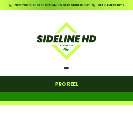
/// 2026 YOUTH SPORTS STREAMING GEAR GUIDE IS OUT /// GET GAME READY >
PRO REEL