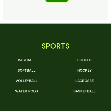
SPORTS
BASEBALL
SOCCER
SOFTBALL
HOCKEY
VOLLEYBALL
LACROSSE
WATER POLO
BASKETBALL