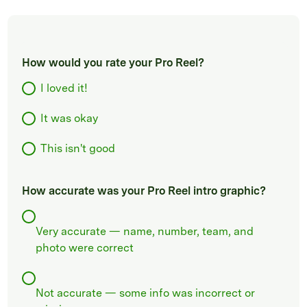
How would you rate your Pro Reel?
I loved it!
It was okay
This isn't good
How accurate was your Pro Reel intro graphic?
Very accurate — name, number, team, and
photo were correct
Not accurate — some info was incorrect or