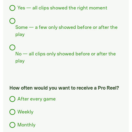
Yes — all clips showed the right moment
Some — a few only showed before or after the
play
No — all clips only showed before or after the
play
How often would you want to receive a Pro Reel?
After every game
Weekly
Monthly