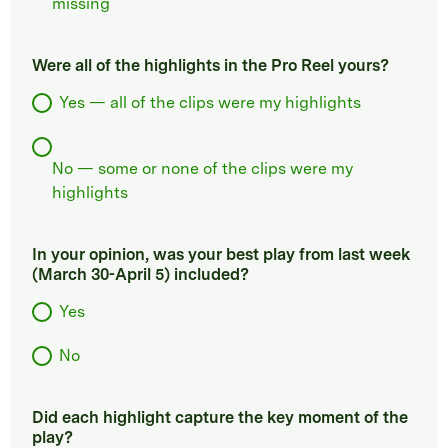
missing
Were all of the highlights in the Pro Reel yours?
Yes — all of the clips were my highlights
No — some or none of the clips were my
highlights
In your opinion, was your best play from last week
(March 30-April 5) included?
Yes
No
Did each highlight capture the key moment of the
play?