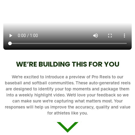
WE’RE BUILDING THIS FOR YOU
We’re excited to introduce a preview of Pro Reels to our
baseball and softball communities. These auto-generated reels
are designed to identify your top moments and package them
into a weekly highlight video. We’d love your feedback so we
can make sure we’re capturing what matters most. Your
responses will help us improve the accuracy, quality and value
for athletes like you.