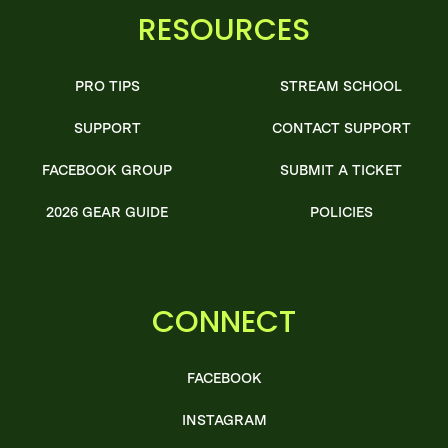
RESOURCES
PRO TIPS
STREAM SCHOOL
SUPPORT
CONTACT SUPPORT
FACEBOOK GROUP
SUBMIT A TICKET
2026 GEAR GUIDE
POLICIES
CONNECT
FACEBOOK
INSTAGRAM