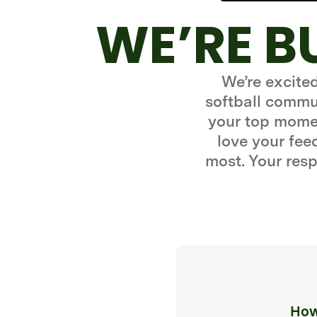
WE’RE B
We’re excite
softball commun
your top momen
love your fe
most. Your resp
How