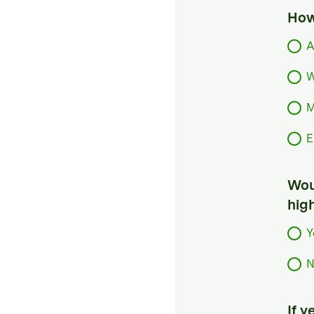
How
A
W
M
E
Woul
hig
Y
N
If 