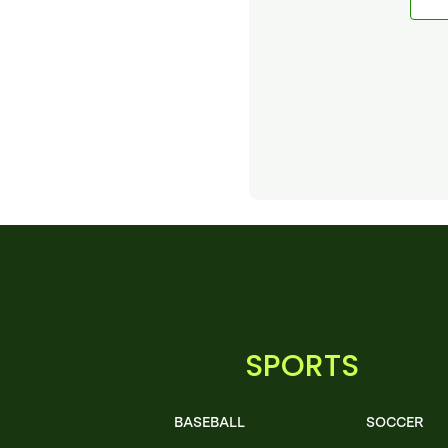
SPORTS
BASEBALL
SOCCER