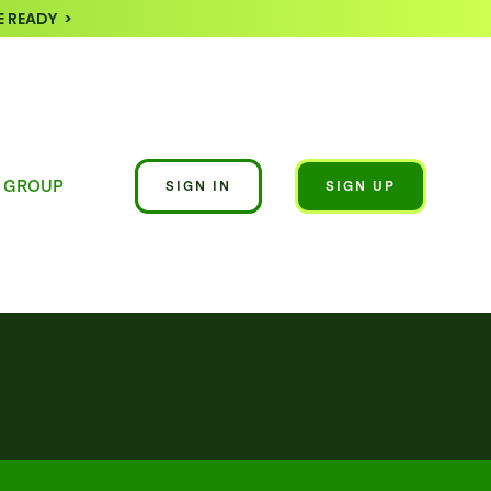
 READY >
 GROUP
SIGN IN
SIGN UP