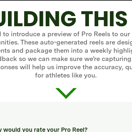
UILDING THIS
d to introduce a preview of Pro Reels to our
ities. These auto-generated reels are desi
ts and package them into a weekly highli
edback so we can make sure we’re capturing
onses will help us improve the accuracy, q
for athletes like you.
 would you rate your Pro Reel?