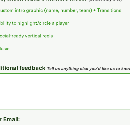
ustom intro graphic (name, number, team) + Transitions
bility to highlight/circle a player
ocial-ready vertical reels
usic
itional feedback
Tell us anything else you’d like us to kno
r Email: