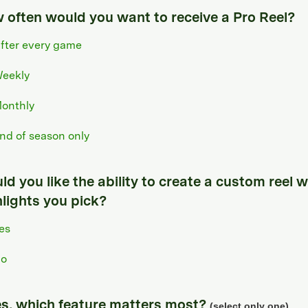
 often would you want to receive a Pro Reel?
fter every game
eekly
onthly
nd of season only
d you like the ability to create a custom reel w
hlights you pick?
es
o
yes, which feature matters most?
(select only one)