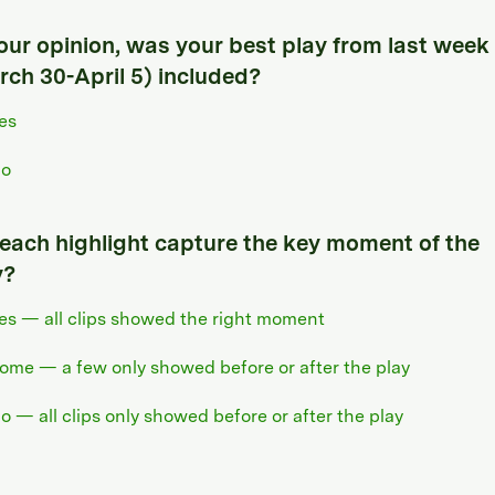
your opinion, was your best play from last week
rch 30-April 5) included?
es
o
 each highlight capture the key moment of the
y?
es — all clips showed the right moment
ome — a few only showed before or after the play
o — all clips only showed before or after the play