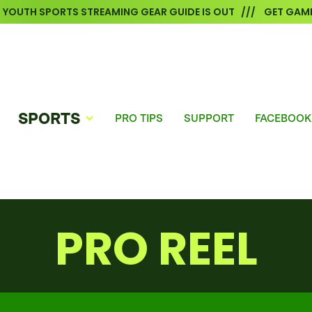
6 YOUTH SPORTS STREAMING GEAR GUIDE IS OUT /// GET GAME
SPORTS
PRO TIPS
SUPPORT
FACEBOOK
PRO REEL