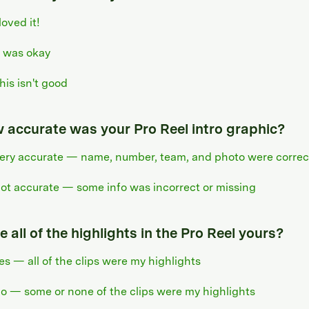
 loved it!
t was okay
his isn't good
 accurate was your Pro Reel intro graphic?
ery accurate — name, number, team, and photo were correc
ot accurate — some info was incorrect or missing
 all of the highlights in the Pro Reel yours?
es — all of the clips were my highlights
o — some or none of the clips were my highlights