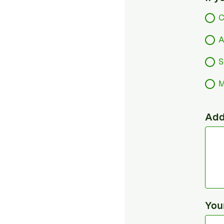
C
A
S
M
Add
You