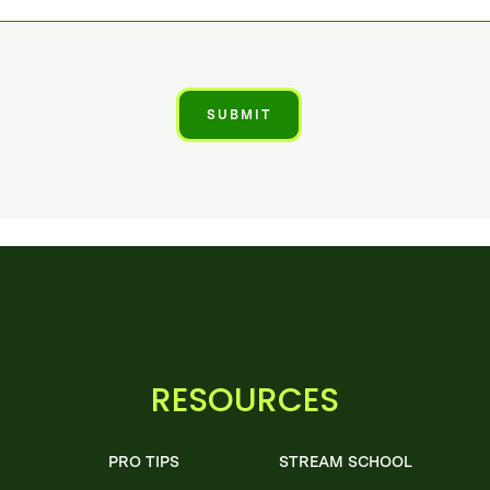
RESOURCES
PRO TIPS
STREAM SCHOOL