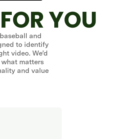
 FOR YOU
 baseball and
gned to identify
ght video. We’d
 what matters
uality and value