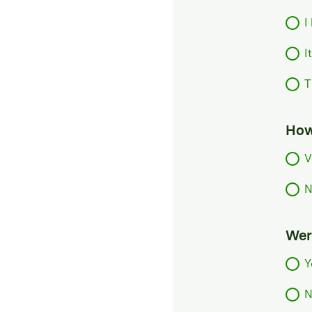
I
I
T
How
V
N
Were
Y
N