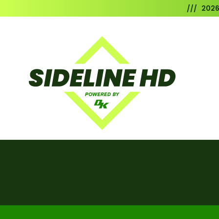
/// 202