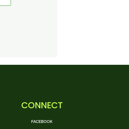
CONNECT
FACEBOOK