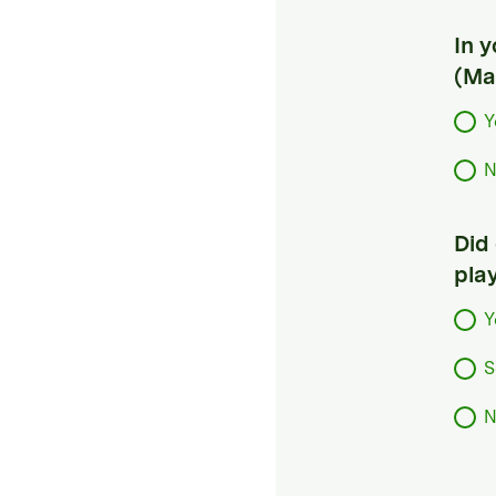
In 
(Ma
Y
N
Did
pla
Y
S
N