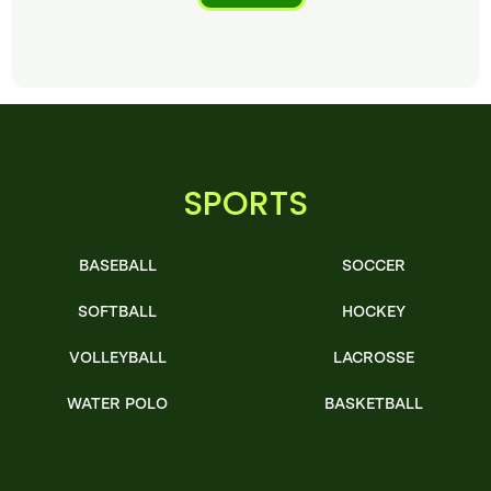
SPORTS
BASEBALL
SOCCER
SOFTBALL
HOCKEY
VOLLEYBALL
LACROSSE
WATER POLO
BASKETBALL