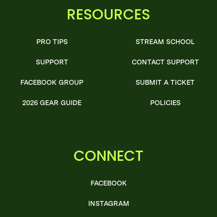
RESOURCES
PRO TIPS
STREAM SCHOOL
SUPPORT
CONTACT SUPPORT
FACEBOOK GROUP
SUBMIT A TICKET
2026 GEAR GUIDE
POLICIES
CONNECT
FACEBOOK
INSTAGRAM