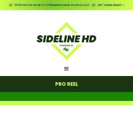
/// 2026 YOUTH SPORTS STREAMING GEAR GUIDE IS OUT /// GET GAME READY >
PRO REEL