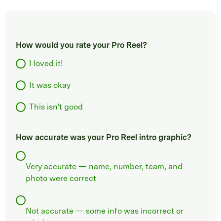
How would you rate your Pro Reel?
I loved it!
It was okay
This isn't good
How accurate was your Pro Reel intro graphic?
Very accurate — name, number, team, and
photo were correct
Not accurate — some info was incorrect or