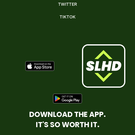
TWITTER
TIKTOK
DOWNLOAD THE APP.
IT'S SO WORTH IT.