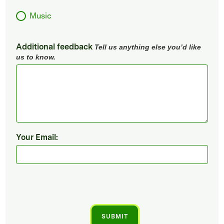
Music
Additional feedback
Tell us anything else you’d like
us to know.
Your Email: