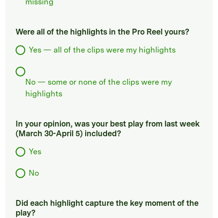
missing
Were all of the highlights in the Pro Reel yours?
Yes — all of the clips were my highlights
No — some or none of the clips were my
highlights
In your opinion, was your best play from last week
(March 30-April 5) included?
Yes
No
Did each highlight capture the key moment of the
play?