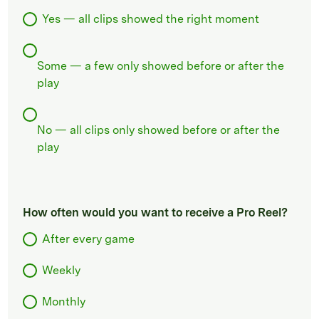
Yes — all clips showed the right moment
Some — a few only showed before or after the
play
No — all clips only showed before or after the
play
How often would you want to receive a Pro Reel?
After every game
Weekly
Monthly