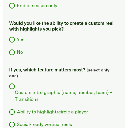
End of season only
Would you like the ability to create a custom reel
with highlights you pick?
Yes
No
If yes, which feature matters most?
(select only
one)
Custom intro graphic (name, number, team) +
Transitions
Ability to highlight/circle a player
Social-ready vertical reels