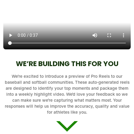
WE’RE BUILDING THIS FOR YOU
We’re excited to introduce a preview of Pro Reels to our
baseball and softball communities. These auto-generated reels
are designed to identify your top moments and package them
into a weekly highlight video. We’d love your feedback so we
can make sure we’re capturing what matters most. Your
responses will help us improve the accuracy, quality and value
for athletes like you.