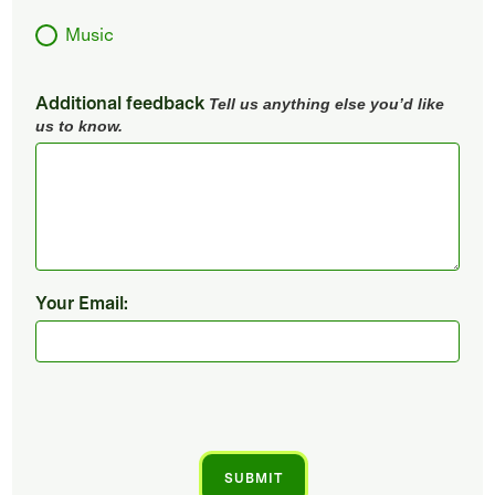
Music
Additional feedback
Tell us anything else you’d like
us to know.
Your Email: