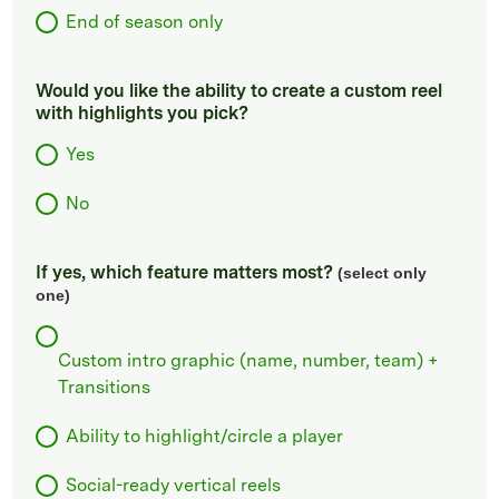
End of season only
Would you like the ability to create a custom reel
with highlights you pick?
Yes
No
If yes, which feature matters most?
(select only
one)
Custom intro graphic (name, number, team) +
Transitions
Ability to highlight/circle a player
Social-ready vertical reels