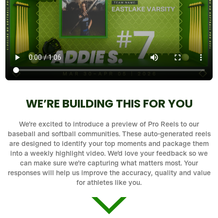
WE’RE BUILDING THIS FOR YOU
We’re excited to introduce a preview of Pro Reels to our
baseball and softball communities. These auto-generated reels
are designed to identify your top moments and package them
into a weekly highlight video. We’d love your feedback so we
can make sure we’re capturing what matters most. Your
responses will help us improve the accuracy, quality and value
for athletes like you.