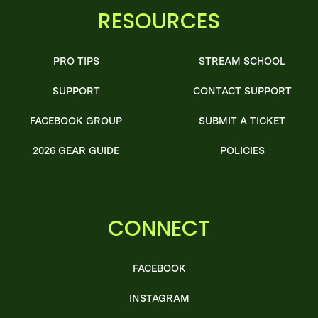
RESOURCES
PRO TIPS
STREAM SCHOOL
SUPPORT
CONTACT SUPPORT
FACEBOOK GROUP
SUBMIT A TICKET
2026 GEAR GUIDE
POLICIES
CONNECT
FACEBOOK
INSTAGRAM