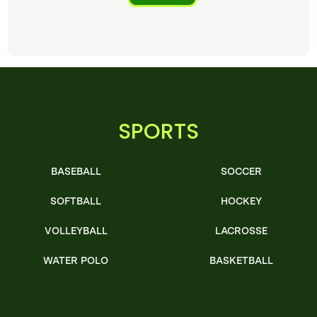
SPORTS
BASEBALL
SOCCER
SOFTBALL
HOCKEY
VOLLEYBALL
LACROSSE
WATER POLO
BASKETBALL