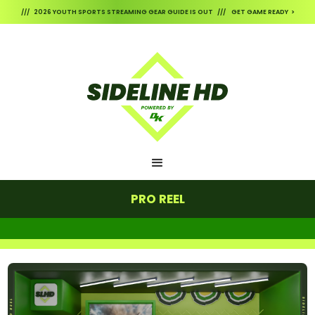
/// 2026 YOUTH SPORTS STREAMING GEAR GUIDE IS OUT /// GET GAME READY >
PRO REEL