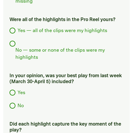
missing
Were all of the highlights in the Pro Reel yours?
Yes — all of the clips were my highlights
No — some or none of the clips were my
highlights
In your opinion, was your best play from last week
(March 30-April 5) included?
Yes
No
Did each highlight capture the key moment of the
play?