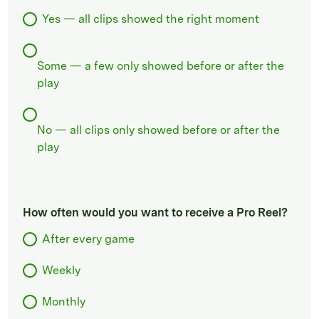
Yes — all clips showed the right moment
Some — a few only showed before or after the
play
No — all clips only showed before or after the
play
How often would you want to receive a Pro Reel?
After every game
Weekly
Monthly