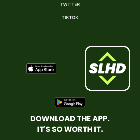
TWITTER
TIKTOK
DOWNLOAD THE APP.
IT'S SO WORTH IT.