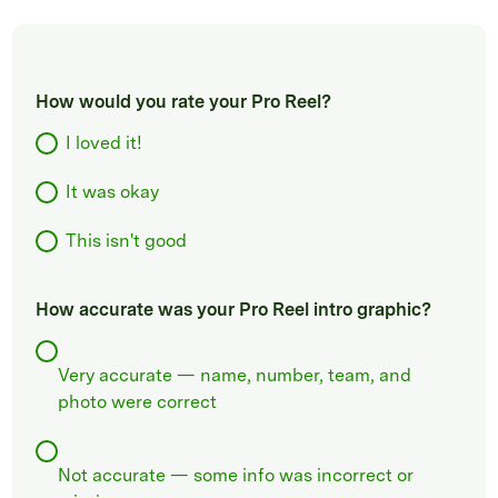
How would you rate your Pro Reel?
I loved it!
It was okay
This isn't good
How accurate was your Pro Reel intro graphic?
Very accurate — name, number, team, and
photo were correct
Not accurate — some info was incorrect or