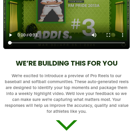
WE’RE BUILDING THIS FOR YOU
We’re excited to introduce a preview of Pro Reels to our
baseball and softball communities. These auto-generated reels
are designed to identify your top moments and package them
into a weekly highlight video. We’d love your feedback so we
can make sure we’re capturing what matters most. Your
responses will help us improve the accuracy, quality and value
for athletes like you.