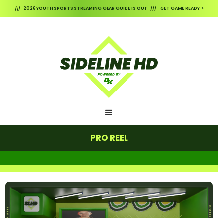
/// 2026 YOUTH SPORTS STREAMING GEAR GUIDE IS OUT /// GET GAME READY >
PRO REEL