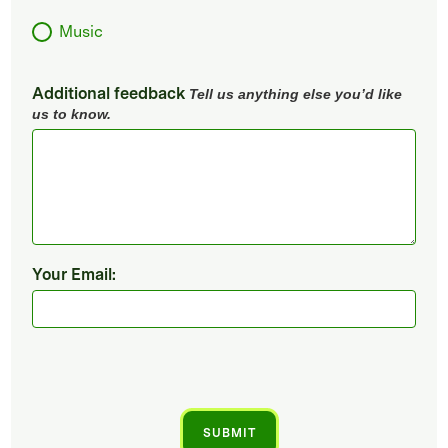
Music
Additional feedback
Tell us anything else you’d like
us to know.
Your Email: