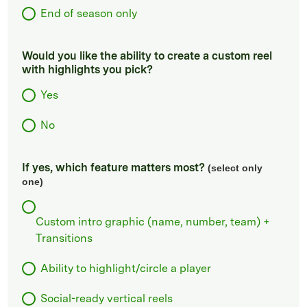
End of season only
Would you like the ability to create a custom reel
with highlights you pick?
Yes
No
If yes, which feature matters most?
(select only
one)
Custom intro graphic (name, number, team) +
Transitions
Ability to highlight/circle a player
Social-ready vertical reels