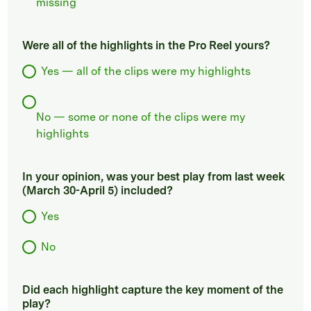
missing
Were all of the highlights in the Pro Reel yours?
Yes — all of the clips were my highlights
No — some or none of the clips were my
highlights
In your opinion, was your best play from last week
(March 30-April 5) included?
Yes
No
Did each highlight capture the key moment of the
play?