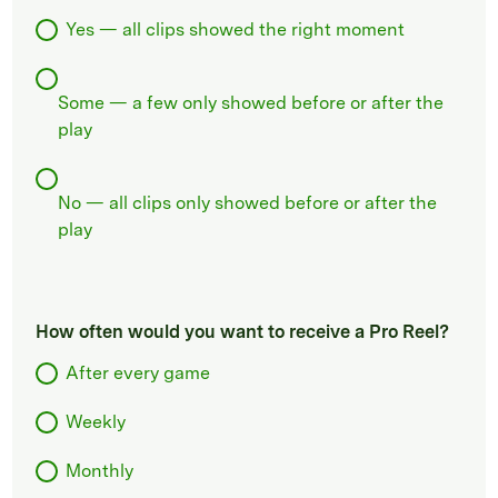
Yes — all clips showed the right moment
Some — a few only showed before or after the
play
No — all clips only showed before or after the
play
How often would you want to receive a Pro Reel?
After every game
Weekly
Monthly