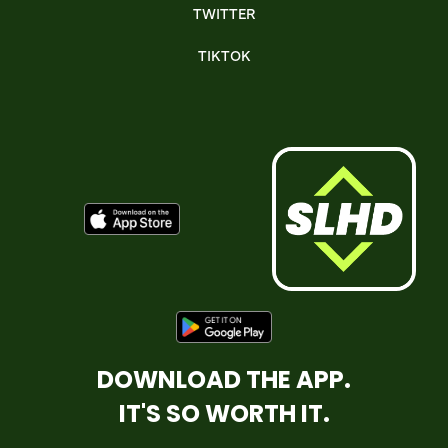
TWITTER
TIKTOK
DOWNLOAD THE APP.
IT'S SO WORTH IT.