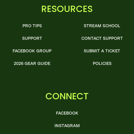
RESOURCES
PRO TIPS
STREAM SCHOOL
SUPPORT
CONTACT SUPPORT
FACEBOOK GROUP
SUBMIT A TICKET
2026 GEAR GUIDE
POLICIES
CONNECT
FACEBOOK
INSTAGRAM