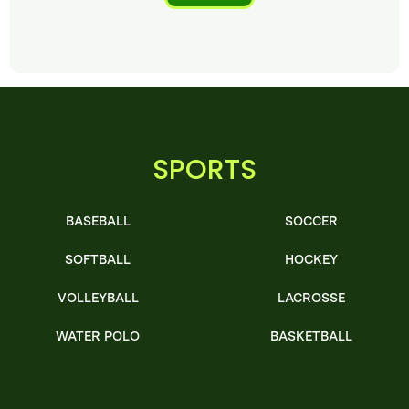
SPORTS
BASEBALL
SOCCER
SOFTBALL
HOCKEY
VOLLEYBALL
LACROSSE
WATER POLO
BASKETBALL