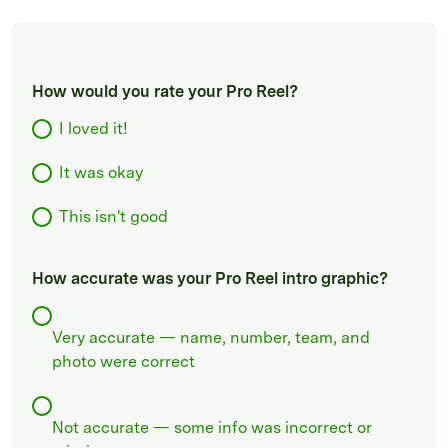
How would you rate your Pro Reel?
I loved it!
It was okay
This isn't good
How accurate was your Pro Reel intro graphic?
Very accurate — name, number, team, and
photo were correct
Not accurate — some info was incorrect or