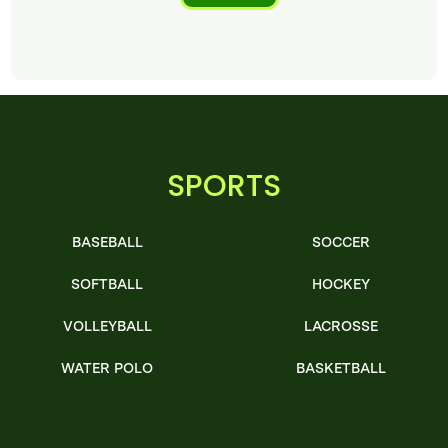
SPORTS
BASEBALL
SOCCER
SOFTBALL
HOCKEY
VOLLEYBALL
LACROSSE
WATER POLO
BASKETBALL