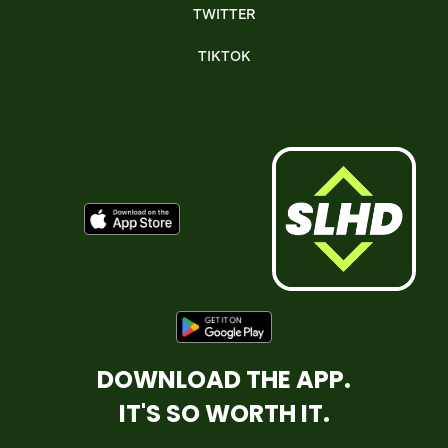
TWITTER
TIKTOK
DOWNLOAD THE APP.
IT'S SO WORTH IT.