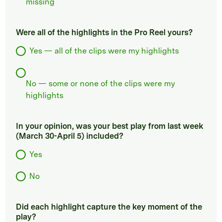
missing
Were all of the highlights in the Pro Reel yours?
Yes — all of the clips were my highlights
No — some or none of the clips were my
highlights
In your opinion, was your best play from last week
(March 30-April 5) included?
Yes
No
Did each highlight capture the key moment of the
play?