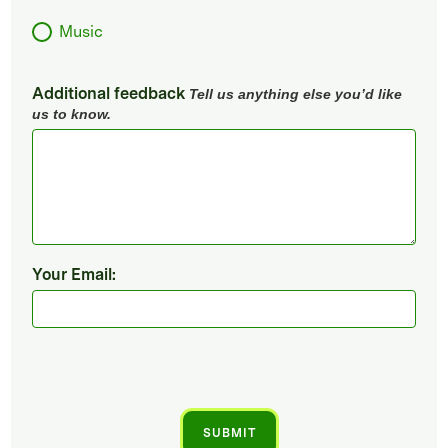
Music
Additional feedback
Tell us anything else you’d like
us to know.
Your Email: