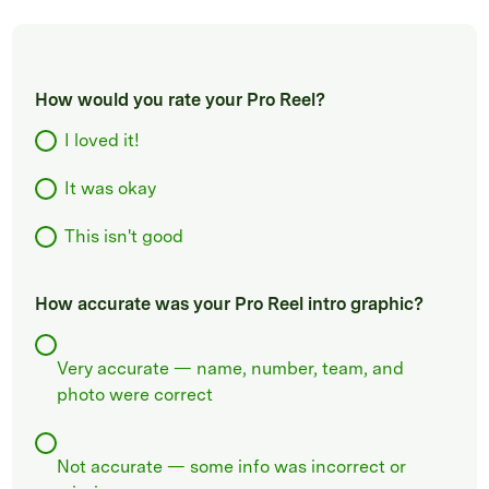
How would you rate your Pro Reel?
I loved it!
It was okay
This isn't good
How accurate was your Pro Reel intro graphic?
Very accurate — name, number, team, and
photo were correct
Not accurate — some info was incorrect or