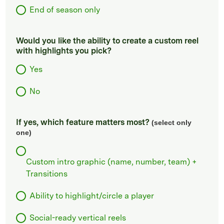
End of season only
Would you like the ability to create a custom reel
with highlights you pick?
Yes
No
If yes, which feature matters most?
(select only
one)
Custom intro graphic (name, number, team) +
Transitions
Ability to highlight/circle a player
Social-ready vertical reels