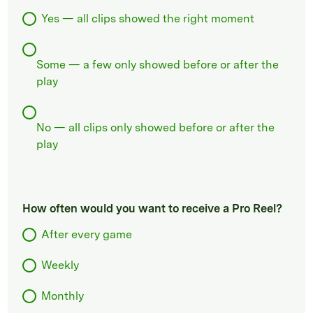
Yes — all clips showed the right moment
Some — a few only showed before or after the
play
No — all clips only showed before or after the
play
How often would you want to receive a Pro Reel?
After every game
Weekly
Monthly