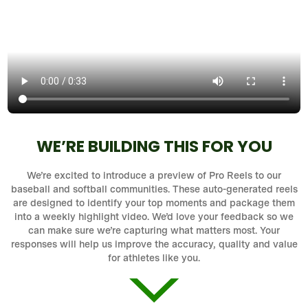
WE’RE BUILDING THIS FOR YOU
We’re excited to introduce a preview of Pro Reels to our
baseball and softball communities. These auto-generated reels
are designed to identify your top moments and package them
into a weekly highlight video. We’d love your feedback so we
can make sure we’re capturing what matters most. Your
responses will help us improve the accuracy, quality and value
for athletes like you.