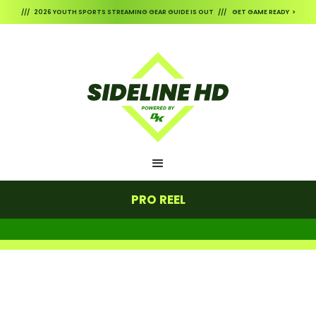
/// 2026 YOUTH SPORTS STREAMING GEAR GUIDE IS OUT /// GET GAME READY >
PRO REEL