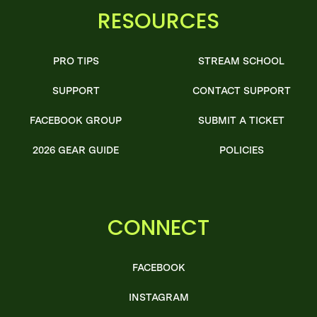
RESOURCES
PRO TIPS
STREAM SCHOOL
SUPPORT
CONTACT SUPPORT
FACEBOOK GROUP
SUBMIT A TICKET
2026 GEAR GUIDE
POLICIES
CONNECT
FACEBOOK
INSTAGRAM