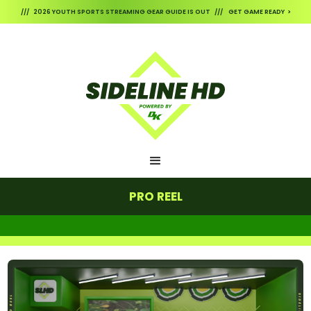
/// 2026 YOUTH SPORTS STREAMING GEAR GUIDE IS OUT /// GET GAME READY >
PRO REEL