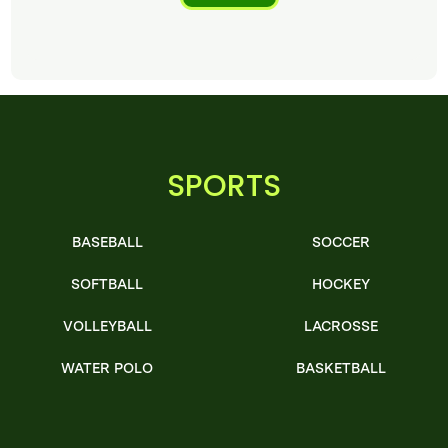
SPORTS
BASEBALL
SOCCER
SOFTBALL
HOCKEY
VOLLEYBALL
LACROSSE
WATER POLO
BASKETBALL