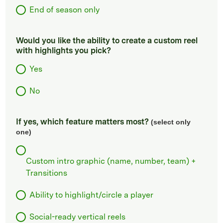
End of season only
Would you like the ability to create a custom reel
with highlights you pick?
Yes
No
If yes, which feature matters most?
(select only
one)
Custom intro graphic (name, number, team) +
Transitions
Ability to highlight/circle a player
Social-ready vertical reels