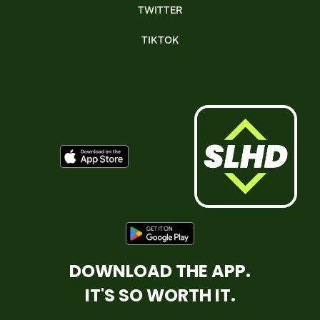
TWITTER
TIKTOK
DOWNLOAD THE APP.
IT'S SO WORTH IT.