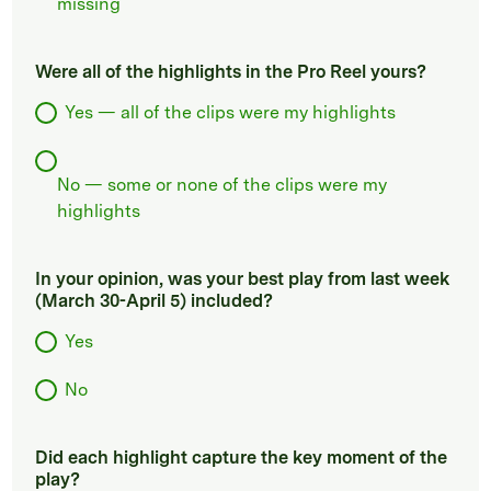
missing
Were all of the highlights in the Pro Reel yours?
Yes — all of the clips were my highlights
No — some or none of the clips were my
highlights
In your opinion, was your best play from last week
(March 30-April 5) included?
Yes
No
Did each highlight capture the key moment of the
play?