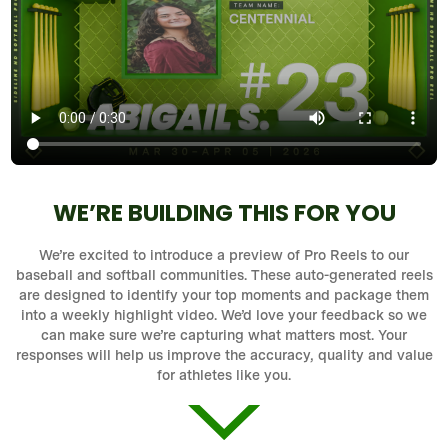
WE’RE BUILDING THIS FOR YOU
We’re excited to introduce a preview of Pro Reels to our
baseball and softball communities. These auto-generated reels
are designed to identify your top moments and package them
into a weekly highlight video. We’d love your feedback so we
can make sure we’re capturing what matters most. Your
responses will help us improve the accuracy, quality and value
for athletes like you.