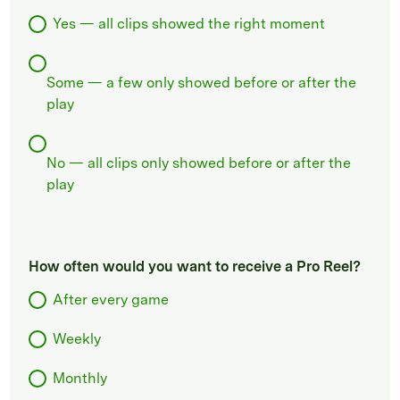
Yes — all clips showed the right moment
Some — a few only showed before or after the
play
No — all clips only showed before or after the
play
How often would you want to receive a Pro Reel?
After every game
Weekly
Monthly