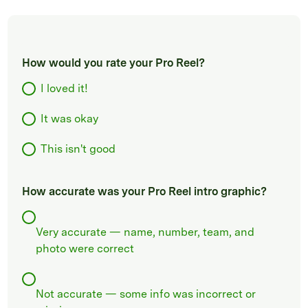
How would you rate your Pro Reel?
I loved it!
It was okay
This isn't good
How accurate was your Pro Reel intro graphic?
Very accurate — name, number, team, and
photo were correct
Not accurate — some info was incorrect or