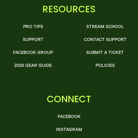
RESOURCES
PRO TIPS
STREAM SCHOOL
SUPPORT
CONTACT SUPPORT
FACEBOOK GROUP
SUBMIT A TICKET
2026 GEAR GUIDE
POLICIES
CONNECT
FACEBOOK
INSTAGRAM