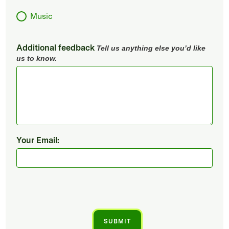
Music
Additional feedback
Tell us anything else you’d like
us to know.
Your Email: