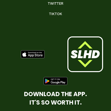
TWITTER
TIKTOK
DOWNLOAD THE APP.
IT'S SO WORTH IT.