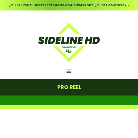
/// 2026 YOUTH SPORTS STREAMING GEAR GUIDE IS OUT /// GET GAME READY >
PRO REEL