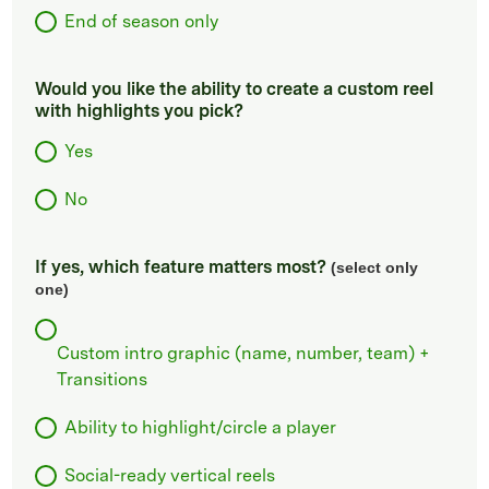
End of season only
Would you like the ability to create a custom reel
with highlights you pick?
Yes
No
If yes, which feature matters most?
(select only
one)
Custom intro graphic (name, number, team) +
Transitions
Ability to highlight/circle a player
Social-ready vertical reels