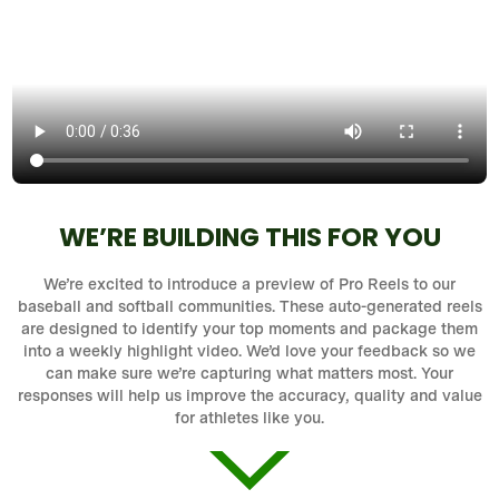
WE’RE BUILDING THIS FOR YOU
We’re excited to introduce a preview of Pro Reels to our
baseball and softball communities. These auto-generated reels
are designed to identify your top moments and package them
into a weekly highlight video. We’d love your feedback so we
can make sure we’re capturing what matters most. Your
responses will help us improve the accuracy, quality and value
for athletes like you.