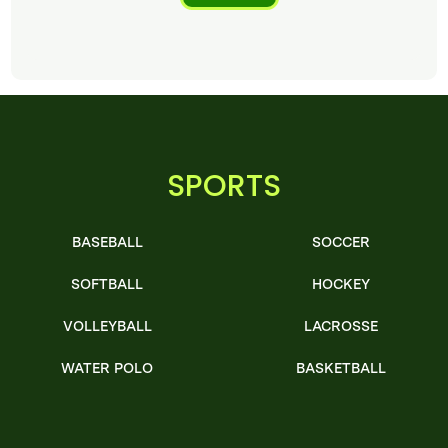
SPORTS
BASEBALL
SOCCER
SOFTBALL
HOCKEY
VOLLEYBALL
LACROSSE
WATER POLO
BASKETBALL