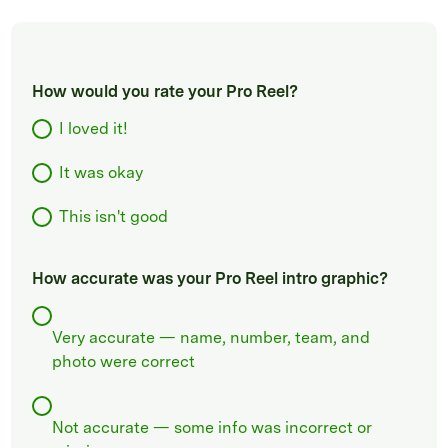
How would you rate your Pro Reel?
I loved it!
It was okay
This isn't good
How accurate was your Pro Reel intro graphic?
Very accurate — name, number, team, and
photo were correct
Not accurate — some info was incorrect or