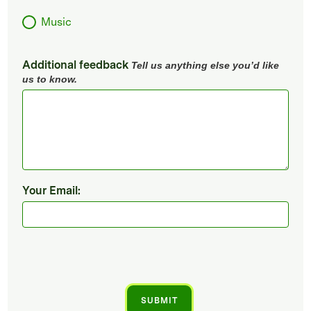
Music
Additional feedback
Tell us anything else you’d like
us to know.
Your Email: