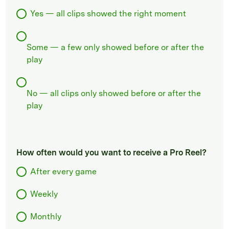
Yes — all clips showed the right moment
Some — a few only showed before or after the
play
No — all clips only showed before or after the
play
How often would you want to receive a Pro Reel?
After every game
Weekly
Monthly