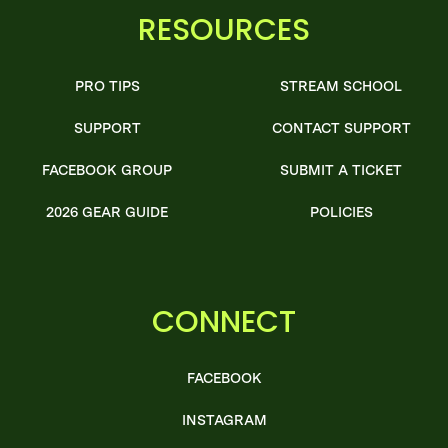
RESOURCES
PRO TIPS
STREAM SCHOOL
SUPPORT
CONTACT SUPPORT
FACEBOOK GROUP
SUBMIT A TICKET
2026 GEAR GUIDE
POLICIES
CONNECT
FACEBOOK
INSTAGRAM