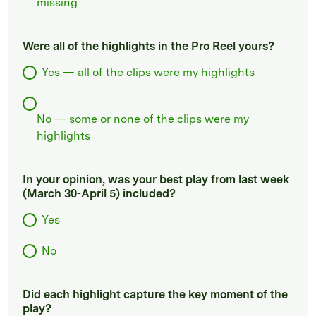
missing
Were all of the highlights in the Pro Reel yours?
Yes — all of the clips were my highlights
No — some or none of the clips were my
highlights
In your opinion, was your best play from last week
(March 30-April 5) included?
Yes
No
Did each highlight capture the key moment of the
play?