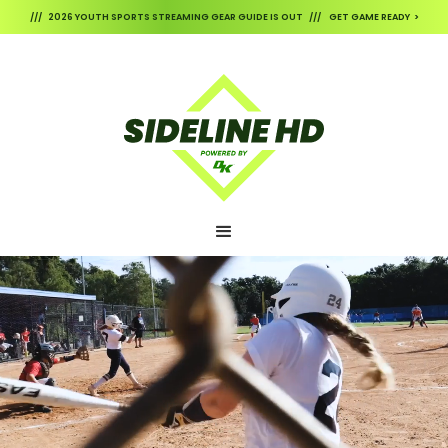
/// 2026 YOUTH SPORTS STREAMING GEAR GUIDE IS OUT /// GET GAME READY >