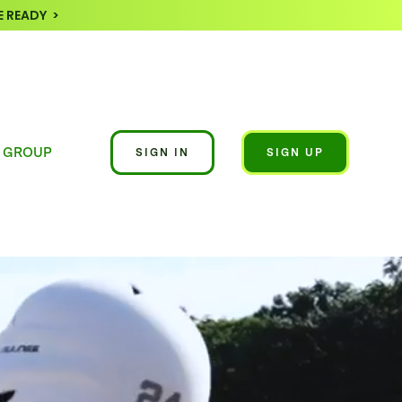
 READY >
 GROUP
SIGN IN
SIGN UP