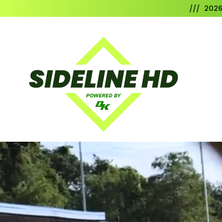
/// 202