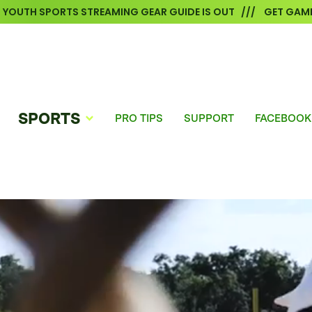
6 YOUTH SPORTS STREAMING GEAR GUIDE IS OUT /// GET GAME
SPORTS
PRO TIPS
SUPPORT
FACEBOOK