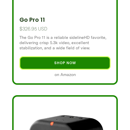
Go Pro 11
$326.95 USD
The Go Pro 11 is a reliable sidelineHD favorite,
delivering crisp 5.3k video, excellent
stabilization, and a wide field of view.
SHOP NOW
on Amazon