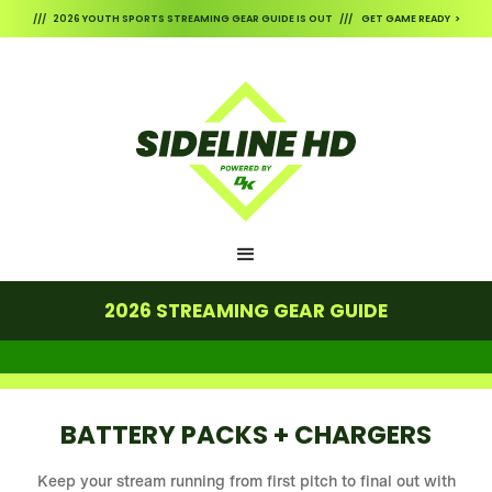
/// 2026 YOUTH SPORTS STREAMING GEAR GUIDE IS OUT /// GET GAME READY >
2026 STREAMING GEAR GUIDE
BATTERY PACKS + CHARGERS
Keep your stream running from first pitch to final out with