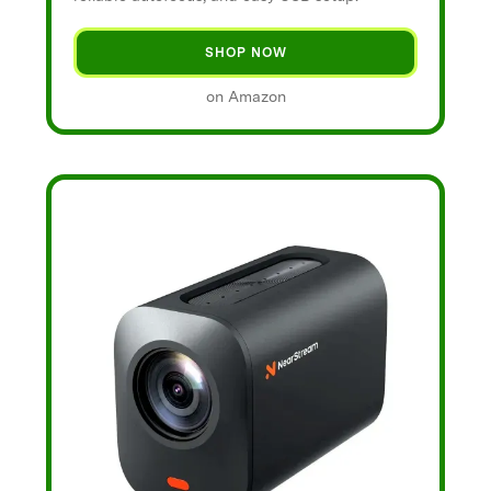
SHOP NOW
on Amazon