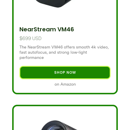
NearStream VM46
$699 USD
The NearStream VM46 offers smooth 4k video,
fast autofocus, and strong low-light
performance
SHOP NOW
on Amazon