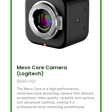
Mevo Core Camera
(Logitech)
$999 USD
The Mevo Core is a high-performance,
mirrorless-style streaming camera that delivers
exceptional video quality, versatile lens options,
and advanced controls, making it a
professional-level streaming powerhouse.