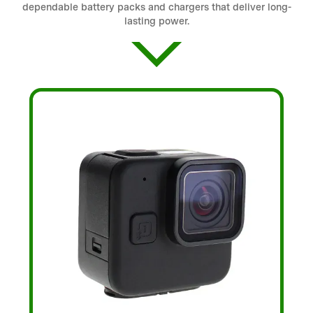
dependable battery packs and chargers that deliver long-
lasting power.