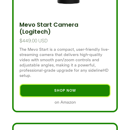
Mevo Start Camera
(Logitech)
$449.00 USD
The Mevo Start is a compact, user-friendly live-
streaming camera that delivers high-quality
video with smooth pan/zoom controls and
adjustable angles, making it a powerful,
professional-grade upgrade for any sidelineHD
setup.
SHOP NOW
on Amazon