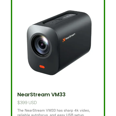
NearStream VM33
$399 USD
The NearStream VM33 has sharp 4k video,
reliable autofocus, and easy USB setup.