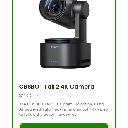
OBSBOT Tail 2 4K Camera
$1199 USD
The OBSBOT Tail 2 is a premium option, using
AI-powered auto-tracking and smooth 4k video
to follow the action hands-free.