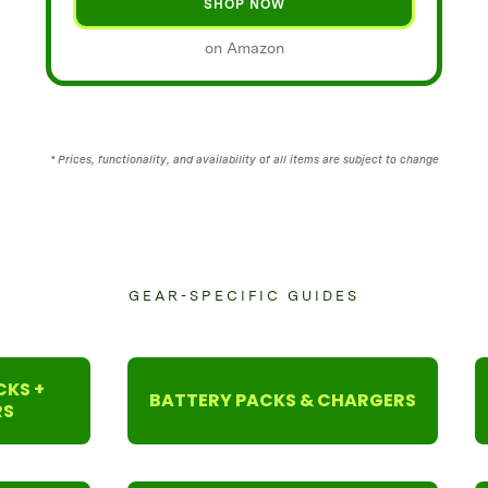
SHOP NOW
on Amazon
* Prices, functionality, and availability of all items are subject to change
GEAR-SPECIFIC GUIDES
CKS +
BATTERY PACKS & CHARGERS
RS