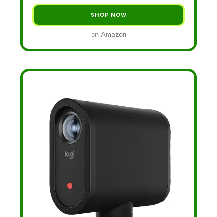
SHOP NOW
on Amazon