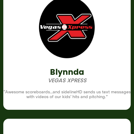
Blynnda
VEGAS XPRESS
“Awesome scoreboards...and sidelineHD sends us text messages
with videos of our kids’ hits and pitching.”