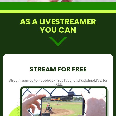
AS A LIVESTREAMER
YOU CAN
STREAM FOR FREE
Stream games to Facebook, YouTube, and sidelineLIVE for
FREE.