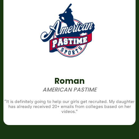
Roman
AMERICAN PASTIME
“It is definitely going to help our girls get recruited. My daughter
has already received 20+ emails from colleges based on her
videos.”