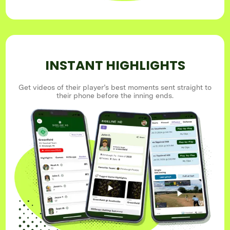
INSTANT HIGHLIGHTS
Get videos of their player’s best moments sent straight to
their phone before the inning ends.