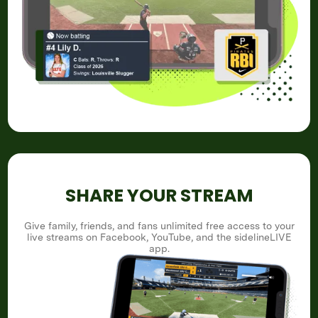
SHARE YOUR STREAM
Give family, friends, and fans unlimited free access to your
live streams on Facebook, YouTube, and the sidelineLIVE
app.