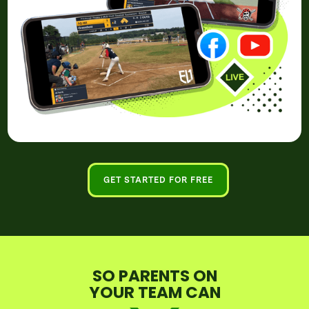
GET STARTED FOR FREE
SO PARENTS ON
YOUR TEAM CAN