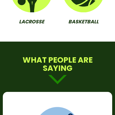
LACROSSE
BASKETBALL
WHAT PEOPLE ARE
SAYING