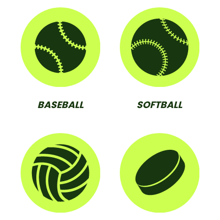
BASEBALL
SOFTBALL