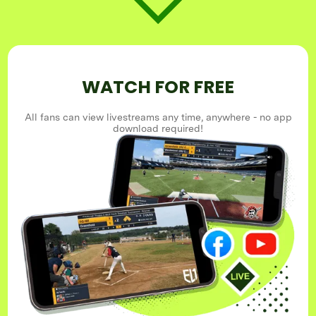
WATCH FOR FREE
All fans can view livestreams any time, anywhere - no app
download required!