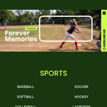
SPORTS
BASEBALL
SOCCER
SOFTBALL
HOCKEY
VOLLEYBALL
LACROSSE