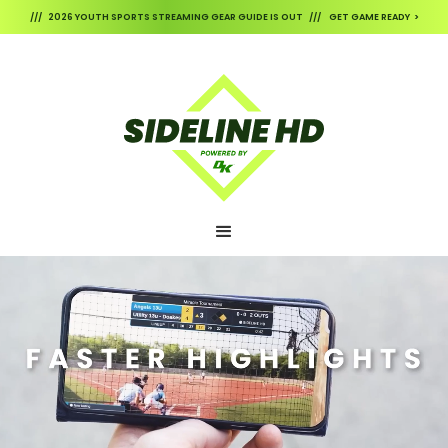
/// 2026 YOUTH SPORTS STREAMING GEAR GUIDE IS OUT /// GET GAME READY >