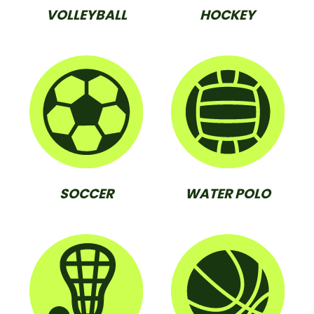
VOLLEYBALL
HOCKEY
SOCCER
WATER POLO