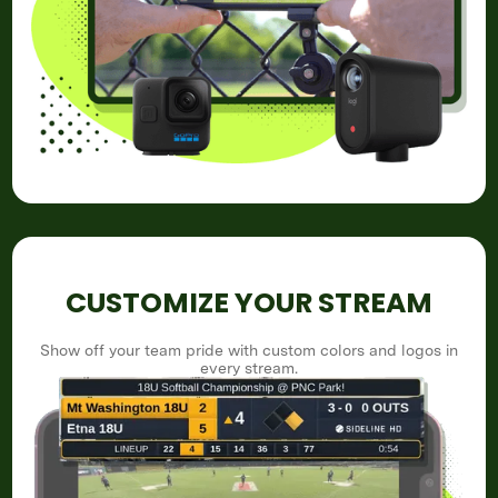
CUSTOMIZE YOUR STREAM
Show off your team pride with custom colors and logos in
every stream.