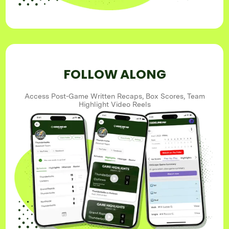
FOLLOW ALONG
Access Post-Game Written Recaps, Box Scores, Team
Highlight Video Reels