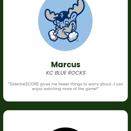
Marcus
KC BLUE ROCKS
“SidelineSCORE gives me fewer things to worry about...I can
enjoy watching more of the game!”