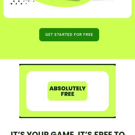
GET STARTED FOR FREE
IT’S YOUR GAME, IT’S FREE TO