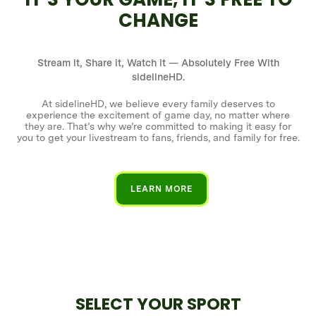
CHANGE
Stream it, Share it, Watch it — Absolutely Free With
sidelineHD.
At sidelineHD, we believe every family deserves to
experience the excitement of game day, no matter where
they are. That’s why we’re committed to making it easy for
you to get your livestream to fans, friends, and family for free.
LEARN MORE
SELECT YOUR SPORT