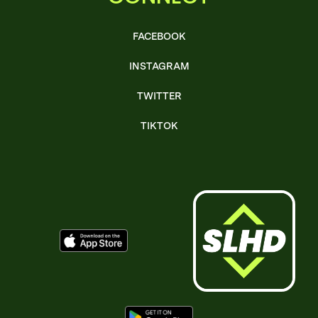
FACEBOOK
INSTAGRAM
TWITTER
TIKTOK