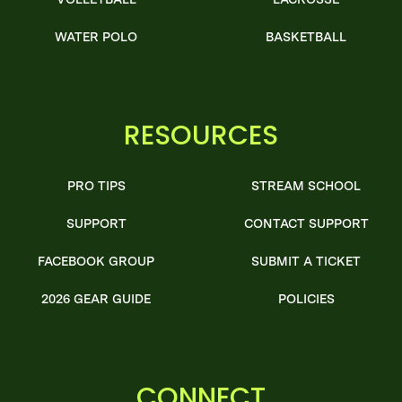
WATER POLO
BASKETBALL
RESOURCES
PRO TIPS
STREAM SCHOOL
SUPPORT
CONTACT SUPPORT
FACEBOOK GROUP
SUBMIT A TICKET
2026 GEAR GUIDE
POLICIES
CONNECT